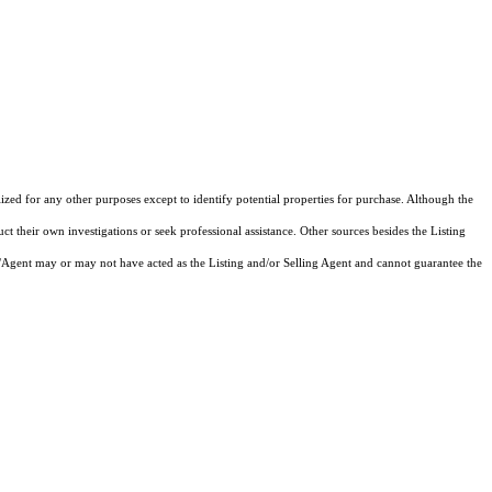
lized for any other purposes except to identify potential properties for purchase. Although the
ct their own investigations or seek professional assistance. Other sources besides the Listing
/Agent may or may not have acted as the Listing and/or Selling Agent and cannot guarantee the