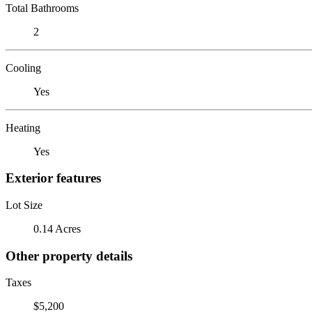
Total Bathrooms
2
Cooling
Yes
Heating
Yes
Exterior features
Lot Size
0.14 Acres
Other property details
Taxes
$5,200