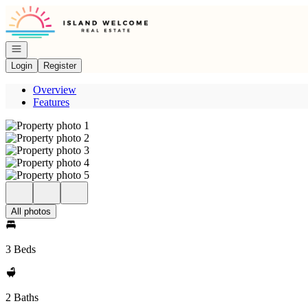
Go to: Homepage
Open navigation
Login
Register
Overview
Features
All photos
3 Beds
2 Baths