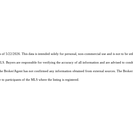
s of 5/22/2026. This data is intended solely for personal, non-commercial use and is not to be uti
MLS. Buyers are responsible for verifying the accuracy of all information and are advised to condu
 the Broker/Agent has not confirmed any information obtained from external sources. The Broker
o participants of the MLS where the listing is registered.