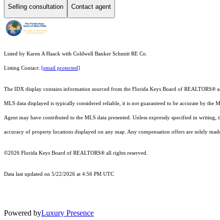
Selling consultation
Contact agent
Listed by Karen A Haack with Coldwell Banker Schmitt RE Co.
Listing Contact:
[email protected]
The IDX display contains information sourced from the
Florida Keys Board of REALTORS®
a
MLS data displayed is typically considered reliable, it is not guaranteed to be accurate by the 
Agent may have contributed to the MLS data presented. Unless expressly specified in writing,
accuracy of property locations displayed on any map. Any compensation offers are solely made t
©2026
Florida Keys Board of REALTORS®
all rights reserved.
Data last updated on 5/22/2026 at 4:56 PM UTC
Powered by
Luxury Presence