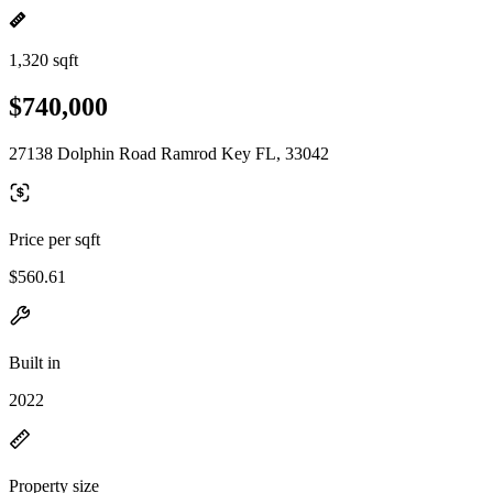
1,320 sqft
$740,000
27138 Dolphin Road Ramrod Key FL, 33042
Price per sqft
$560.61
Built in
2022
Property size