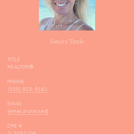
Sandra Tuttle
TITLE
REALTOR®
PHONE
(305) 923-9161
EMAIL
[email protected]
DRE #
SL3093204