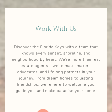
Work With Us
Discover the Florida Keys with a team that
knows every sunset, shoreline, and
neighborhood by heart. We’re more than real
estate agents—we’re matchmakers,
advocates, and lifelong partners in your
journey. From dream homes to lasting
friendships, we’re here to welcome you,
guide you, and make paradise your home.