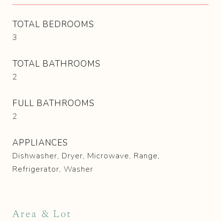
TOTAL BEDROOMS
3
TOTAL BATHROOMS
2
FULL BATHROOMS
2
APPLIANCES
Dishwasher, Dryer, Microwave, Range,
Refrigerator, Washer
Area & Lot