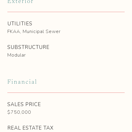
Exterior
UTILITIES
FKAA, Municipal Sewer
SUBSTRUCTURE
Modular
Financial
SALES PRICE
$750,000
REAL ESTATE TAX