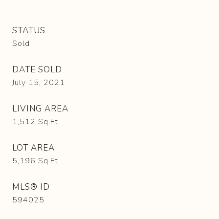
STATUS
Sold
DATE SOLD
July 15, 2021
LIVING AREA
1,512
Sq.Ft.
LOT AREA
5,196
Sq.Ft.
MLS® ID
594025