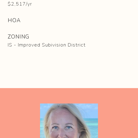
$2,517/yr
HOA
ZONING
IS - Improved Subivision District