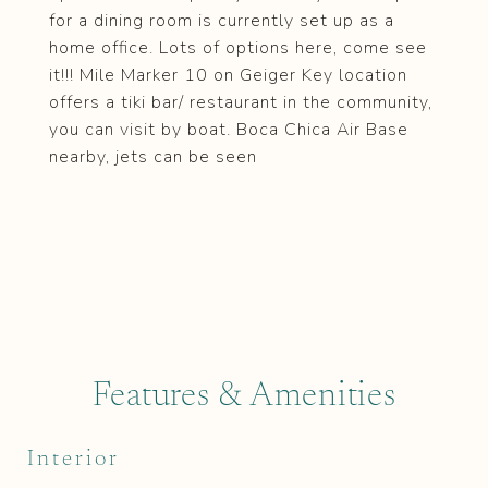
for a dining room is currently set up as a
home office. Lots of options here, come see
it!!! Mile Marker 10 on Geiger Key location
offers a tiki bar/ restaurant in the community,
you can visit by boat. Boca Chica Air Base
nearby, jets can be seen
Features & Amenities
Interior