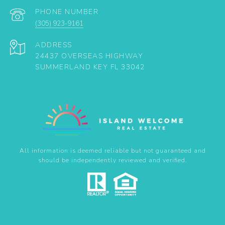
PHONE NUMBER
(305) 923-9161
ADDRESS
24437 OVERSEAS HIGHWAY
SUMMERLAND KEY FL 33042
All information is deemed reliable but not guaranteed and
should be independently reviewed and verified.