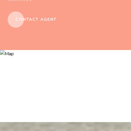
CONTACT AGENT