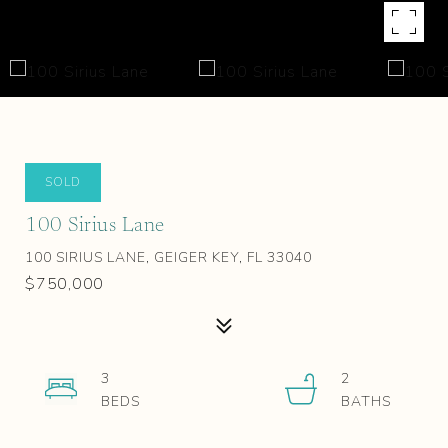
SOLD
100 Sirius Lane
100 SIRIUS LANE, GEIGER KEY, FL 33040
$750,000
3
2