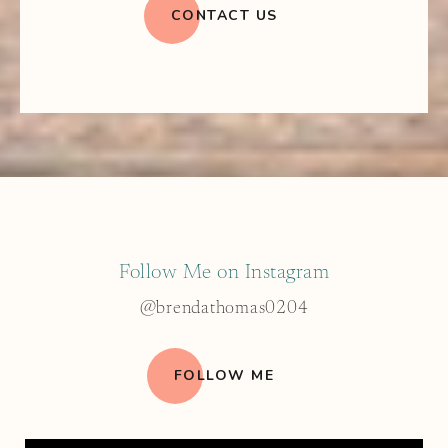
CONTACT US
Follow Me on Instagram
@brendathomas0204
FOLLOW ME