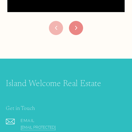
Island Welcome Real Estate
Get in Touch
EMAIL
[EMAIL PROTECTED]