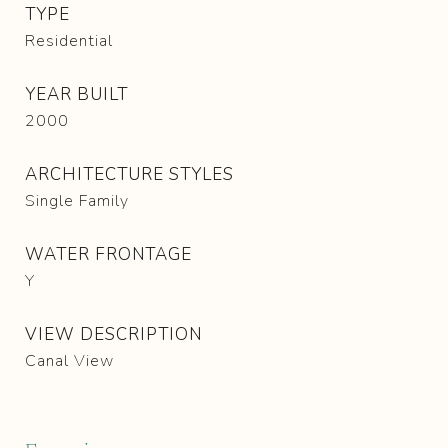
TYPE
Residential
YEAR BUILT
2000
ARCHITECTURE STYLES
Single Family
WATER FRONTAGE
Y
VIEW DESCRIPTION
Canal View