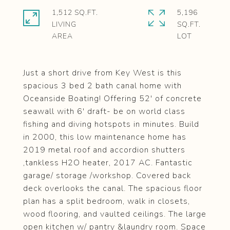
1,512 SQ.FT.
5,196
LIVING
SQ.FT.
Just a short drive from Key West is this
spacious 3 bed 2 bath canal home with
Oceanside Boating! Offering 52' of concrete
seawall with 6' draft- be on world class
fishing and diving hotspots in minutes. Build
in 2000, this low maintenance home has
2019 metal roof and accordion shutters
,tankless H2O heater, 2017 AC. Fantastic
garage/ storage /workshop. Covered back
deck overlooks the canal. The spacious floor
plan has a split bedroom, walk in closets,
wood flooring, and vaulted ceilings. The large
open kitchen w/ pantry &laundry room. Space