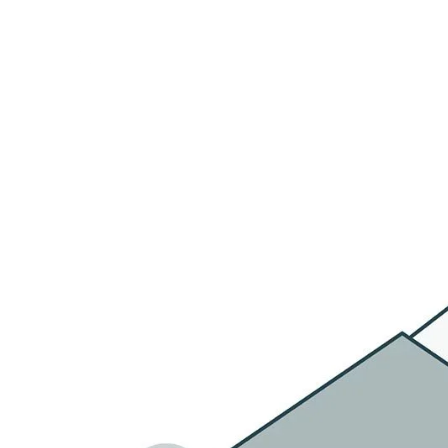
HOME
OU