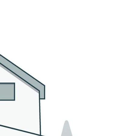
MMUNITIES
CONTACT US
(305) 923-9161