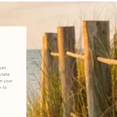
set,
state
n your
e to