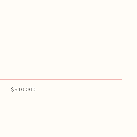
$510,000