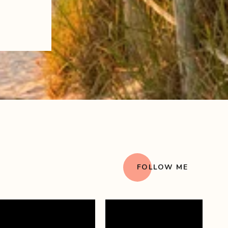
FOLLOW ME