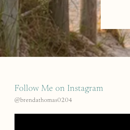
Follow Me on Instagram
@brendathomas0204