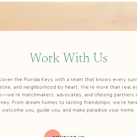
Work With Us
cover the Florida Keys with a team that knows every sun
eline, and neighborhood by heart. We’re more than real e
s—we’re matchmakers, advocates, and lifelong partners i
rney. From dream homes to lasting friendships, we’re her
welcome you, guide you, and make paradise your home.