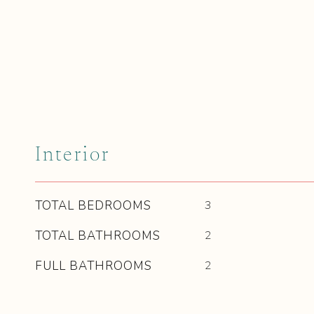
Interior
TOTAL BEDROOMS
3
TOTAL BATHROOMS
2
FULL BATHROOMS
2