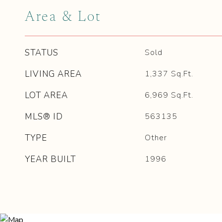
Area & Lot
STATUS
Sold
LIVING AREA
1,337
Sq.Ft.
LOT AREA
6,969
Sq.Ft.
MLS® ID
563135
TYPE
Other
YEAR BUILT
1996