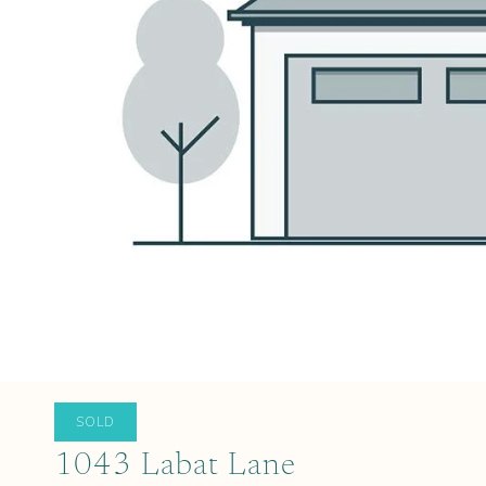
SOLD
1043 Labat Lane