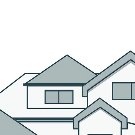
R AGENTS
PROPERTIES
HOME SEARCH
BLOG
CO