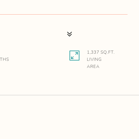
1,337 SQ.FT.
LIVING