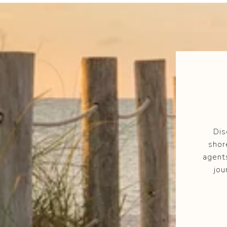
Dis
shor
agent
jou