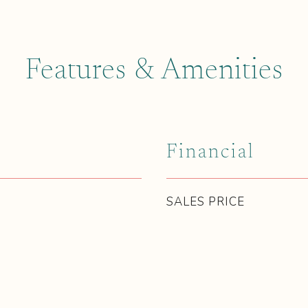
Features & Amenities
Financial
SALES PRICE