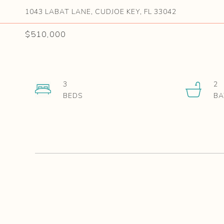
1043 LABAT LANE, CUDJOE KEY, FL 33042
$510,000
3
2