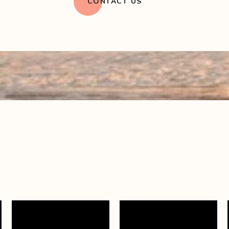
CONTACT US