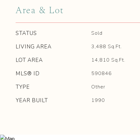
Area & Lot
STATUS
Sold
LIVING AREA
3,488
Sq.Ft.
LOT AREA
14,810
Sq.Ft.
MLS® ID
590846
TYPE
Other
YEAR BUILT
1990