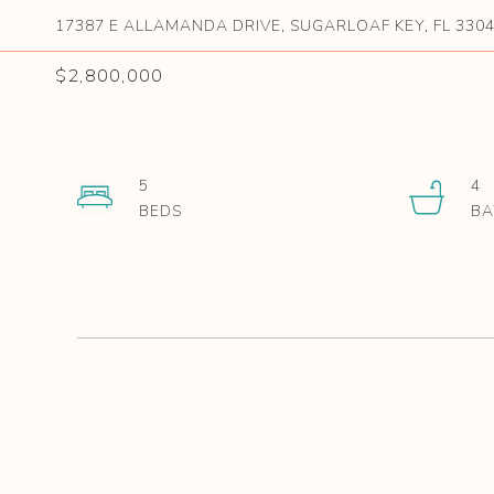
17387 E ALLAMANDA DRIVE, SUGARLOAF KEY, FL 330
$2,800,000
5
4