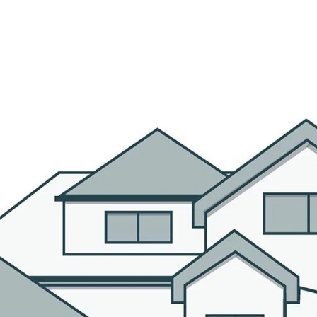
R AGENTS
PROPERTIES
HOME SEARCH
BLOG
CO