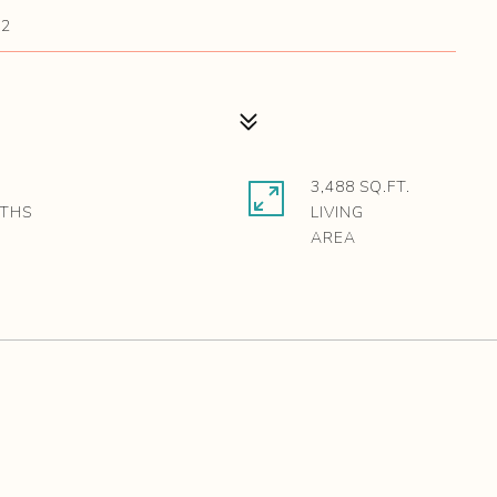
42
3,488 SQ.FT.
LIVING