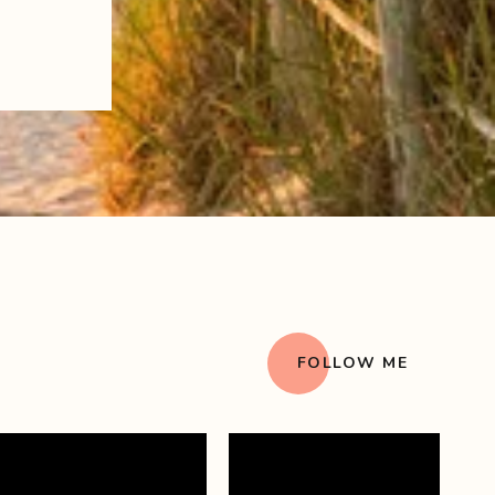
FOLLOW ME