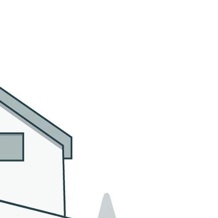
MMUNITIES
CONTACT US
(305) 923-9161