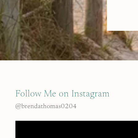
Follow Me on Instagram
@brendathomas0204