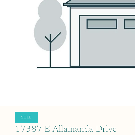
SOLD
17387 E Allamanda Drive