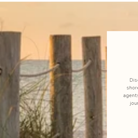
Dis
shor
agent
jou