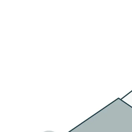
HOME
OU