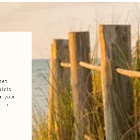
set,
state
n your
e to