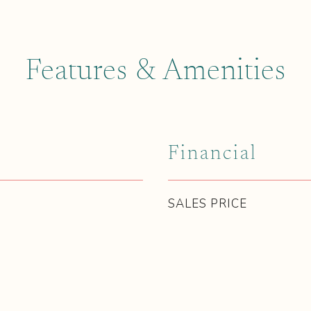
Features & Amenities
Financial
SALES PRICE