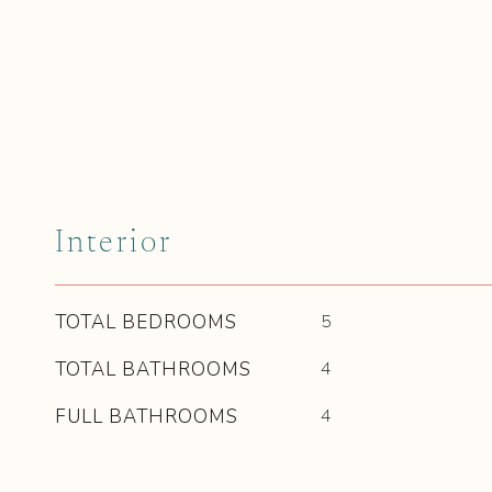
Interior
TOTAL BEDROOMS
5
TOTAL BATHROOMS
4
FULL BATHROOMS
4