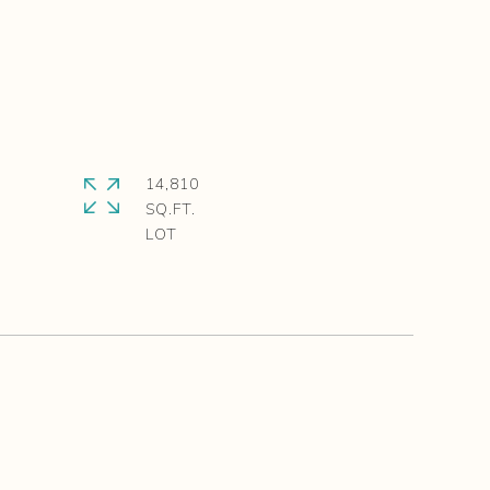
14,810
SQ.FT.