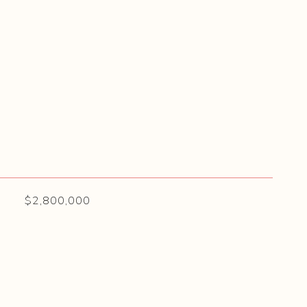
$2,800,000