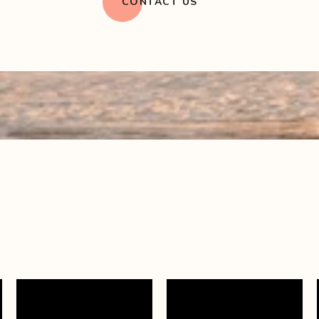
CONTACT US