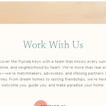
Work With Us
cover the Florida Keys with a team that knows every sun
eline, and neighborhood by heart. We’re more than real e
s—we’re matchmakers, advocates, and lifelong partners i
rney. From dream homes to lasting friendships, we’re her
welcome you, guide you, and make paradise your home.