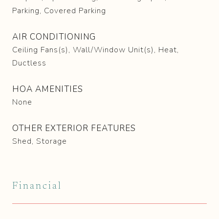
Parking, Covered Parking
AIR CONDITIONING
Ceiling Fans(s), Wall/Window Unit(s), Heat,
Ductless
HOA AMENITIES
None
OTHER EXTERIOR FEATURES
Shed, Storage
Financial