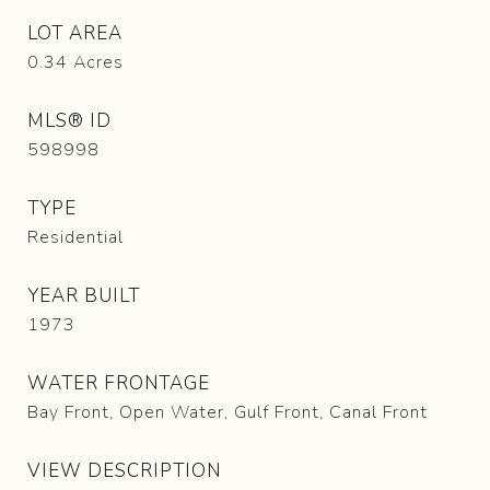
LOT AREA
0.34
Acres
MLS® ID
598998
TYPE
Residential
YEAR BUILT
1973
WATER FRONTAGE
Bay Front, Open Water, Gulf Front, Canal Front
VIEW DESCRIPTION