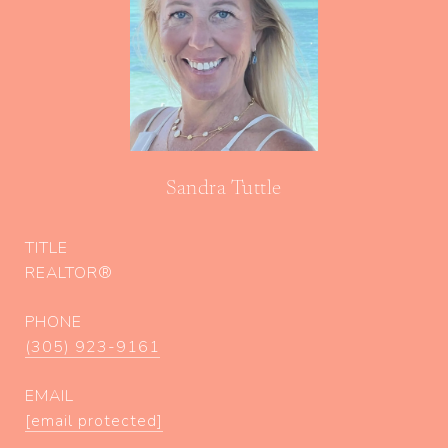
Sandra Tuttle
TITLE
REALTOR®
PHONE
(305) 923-9161
EMAIL
[email protected]