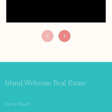
Island Welcome Real Estate
Get in Touch