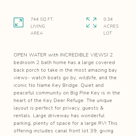
744 SQ.FT.
0.34
LIVING
ACRES
OPEN WATER with INCREDIBLE VIEWS! 2
bedroom 2 bath home has a large covered
back porch to take in the most amazing bay
views- watch boats go by, wildlife, and the
iconic No Name Key Bridge. Quiet and
peaceful community on Big Pine Key is in the
heart of the Key Deer Refuge. The unique
layout is perfect for privacy, guests &
rentals. Large driveway has wonderful
parking, plenty of space for a large RV! This
offering includes canal front lot 39, giving