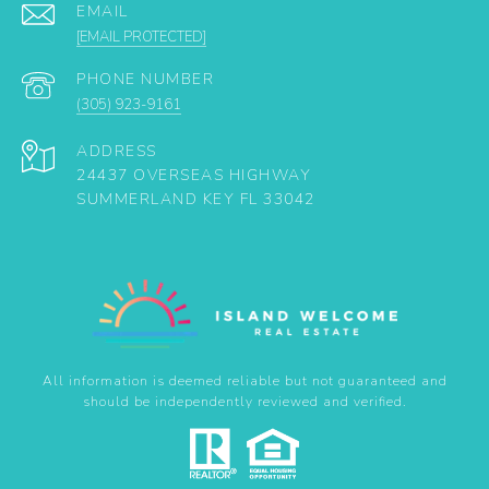
EMAIL
[EMAIL PROTECTED]
PHONE NUMBER
(305) 923-9161
ADDRESS
24437 OVERSEAS HIGHWAY
SUMMERLAND KEY FL 33042
All information is deemed reliable but not guaranteed and
should be independently reviewed and verified.