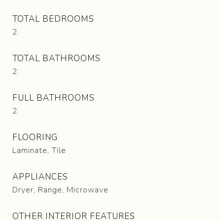
TOTAL BEDROOMS
2
TOTAL BATHROOMS
2
FULL BATHROOMS
2
FLOORING
Laminate, Tile
APPLIANCES
Dryer, Range, Microwave
OTHER INTERIOR FEATURES