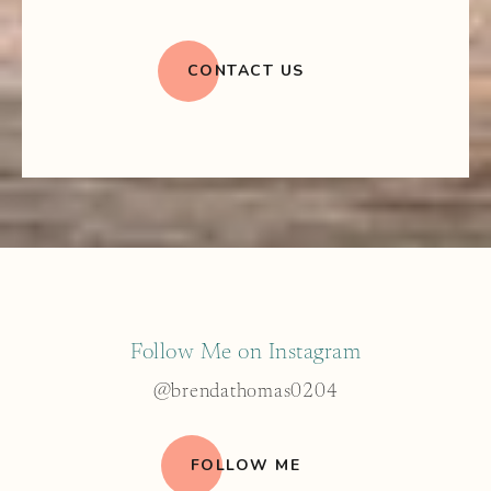
CONTACT US
Follow Me on Instagram
@brendathomas0204
FOLLOW ME