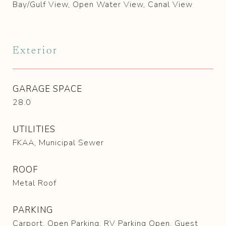
Bay/Gulf View, Open Water View, Canal View
Exterior
GARAGE SPACE
28.0
UTILITIES
FKAA, Municipal Sewer
ROOF
Metal Roof
PARKING
Carport, Open Parking, RV Parking Open, Guest