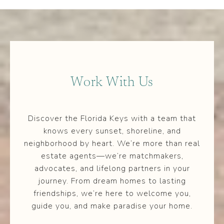
Work With Us
Discover the Florida Keys with a team that
knows every sunset, shoreline, and
neighborhood by heart. We’re more than real
estate agents—we’re matchmakers,
advocates, and lifelong partners in your
journey. From dream homes to lasting
friendships, we’re here to welcome you,
guide you, and make paradise your home.