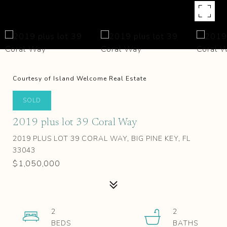
Courtesy of Island Welcome Real Estate
SOLD
2019 plus lot 39 Coral Way
2019 PLUS LOT 39 CORAL WAY, BIG PINE KEY, FL
33043
$1,050,000
2
2