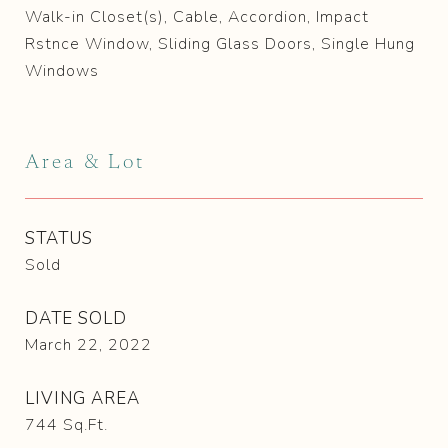
Walk-in Closet(s), Cable, Accordion, Impact
Rstnce Window, Sliding Glass Doors, Single Hung
Windows
Area & Lot
STATUS
Sold
DATE SOLD
March 22, 2022
LIVING AREA
744
Sq.Ft.