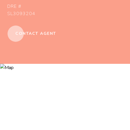
DRE #
SL3093204
CONTACT AGENT