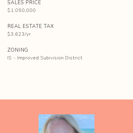
SALES PRICE
$1,050,000
REAL ESTATE TAX
$3,623/yr
ZONING
IS - Improved Subivision District