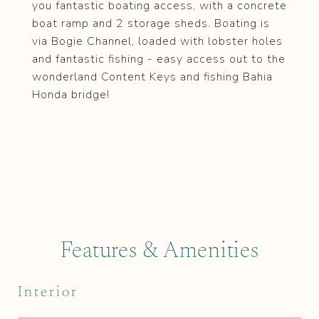
you fantastic boating access, with a concrete
boat ramp and 2 storage sheds. Boating is
via Bogie Channel, loaded with lobster holes
and fantastic fishing - easy access out to the
wonderland Content Keys and fishing Bahia
Honda bridge!
Features & Amenities
Interior