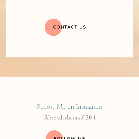
CONTACT US
Follow Me on Instagram
@brendathomas0204
FOLLOW ME