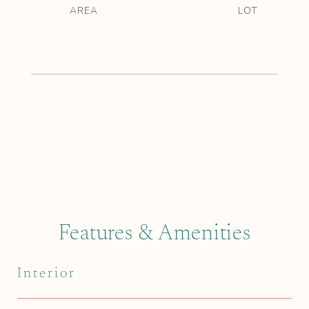
Features & Amenities
Interior