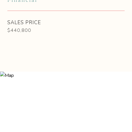
Financial
SALES PRICE
$440,800