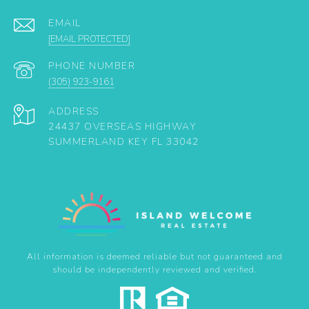
EMAIL
[EMAIL PROTECTED]
PHONE NUMBER
(305) 923-9161
ADDRESS
24437 OVERSEAS HIGHWAY
SUMMERLAND KEY FL 33042
All information is deemed reliable but not guaranteed and
should be independently reviewed and verified.