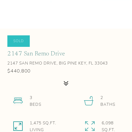
SOLD
2147 San Remo Drive
2147 SAN REMO DRIVE, BIG PINE KEY, FL 33043
$440,800
3
2
1,475 SQ.FT.
6,098
LIVING
SQ.FT.