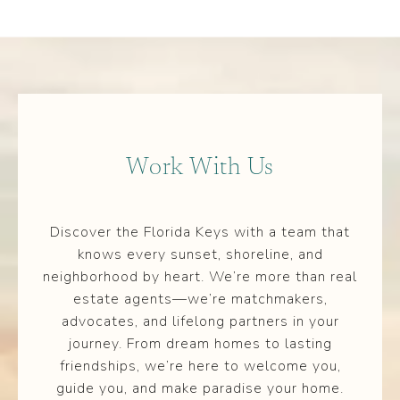
Work With Us
Discover the Florida Keys with a team that
knows every sunset, shoreline, and
neighborhood by heart. We’re more than real
estate agents—we’re matchmakers,
advocates, and lifelong partners in your
journey. From dream homes to lasting
friendships, we’re here to welcome you,
guide you, and make paradise your home.