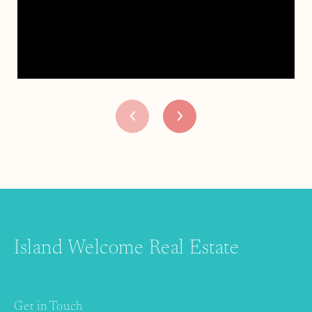
Island Welcome Real Estate
Get in Touch