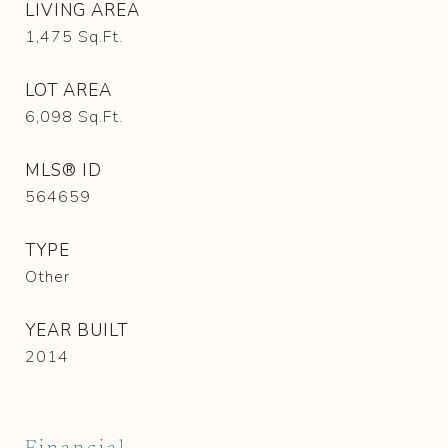
LIVING AREA
1,475
Sq.Ft.
LOT AREA
6,098
Sq.Ft.
MLS® ID
564659
TYPE
Other
YEAR BUILT
2014