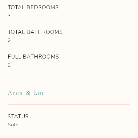
TOTAL BEDROOMS
3
TOTAL BATHROOMS
2
FULL BATHROOMS
2
Area & Lot
STATUS
Sold