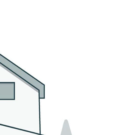
MMUNITIES
CONTACT US
(305) 923-9161