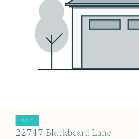
SOLD
22747 Blackbeard Lane