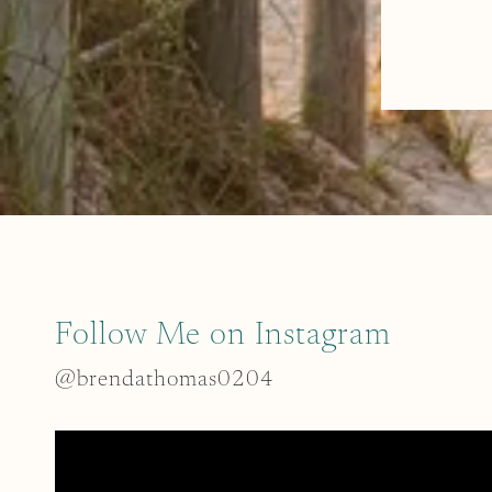
Follow Me on Instagram
@brendathomas0204