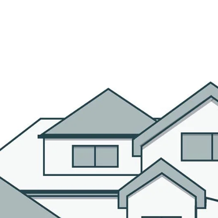
R AGENTS
PROPERTIES
HOME SEARCH
BLOG
CO