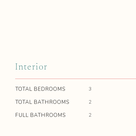
Interior
TOTAL BEDROOMS
3
TOTAL BATHROOMS
2
FULL BATHROOMS
2