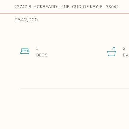
22747 BLACKBEARD LANE, CUDJOE KEY, FL 33042
$542,000
3
2