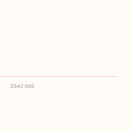
$542,000