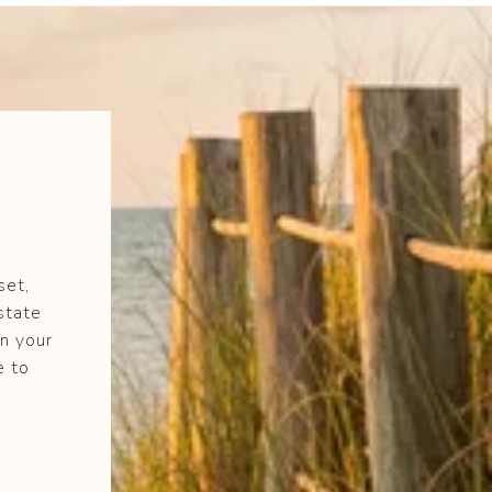
set,
state
n your
e to