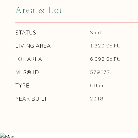
Area & Lot
STATUS
Sold
LIVING AREA
1,320
Sq.Ft.
LOT AREA
6,098
Sq.Ft.
MLS® ID
579177
TYPE
Other
YEAR BUILT
2018