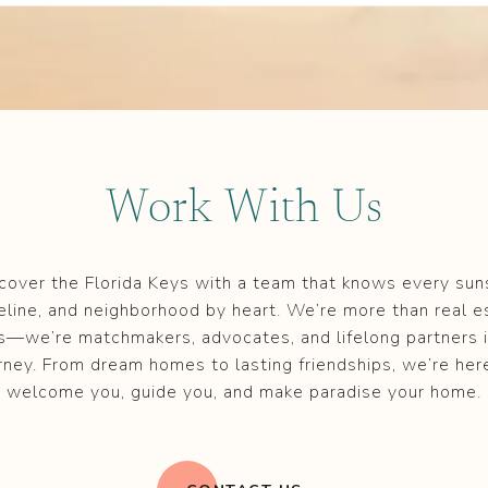
Work With Us
cover the Florida Keys with a team that knows every sun
eline, and neighborhood by heart. We’re more than real e
s—we’re matchmakers, advocates, and lifelong partners i
rney. From dream homes to lasting friendships, we’re her
welcome you, guide you, and make paradise your home.