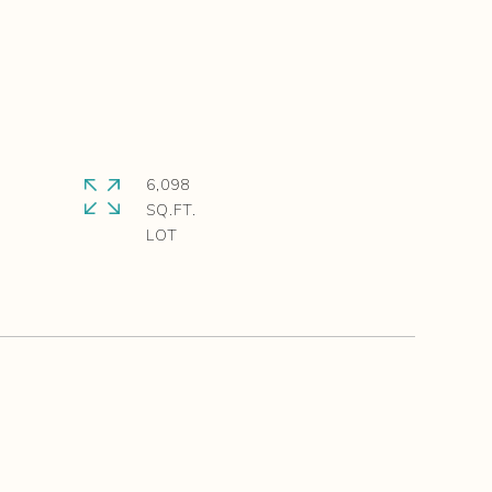
6,098
SQ.FT.