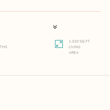
1,320 SQ.FT.
LIVING