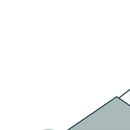
HOME
OU