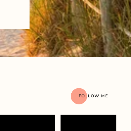
FOLLOW ME