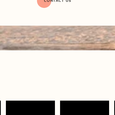
CONTACT US