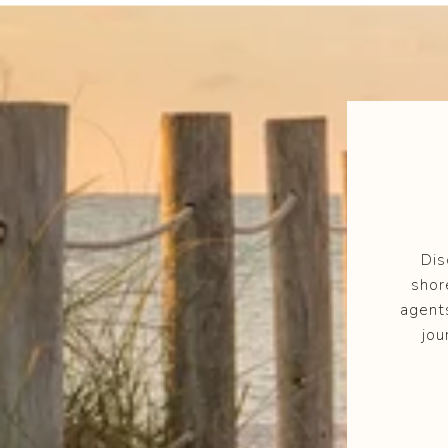
Dis
shor
agent
jou