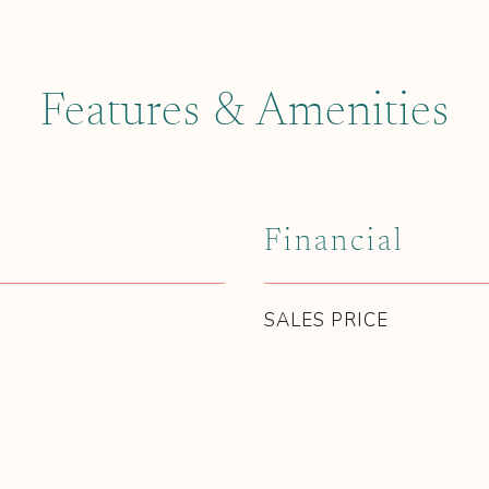
Features & Amenities
Financial
SALES PRICE