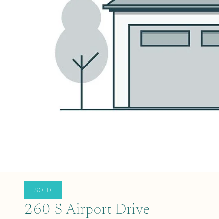
SOLD
260 S Airport Drive