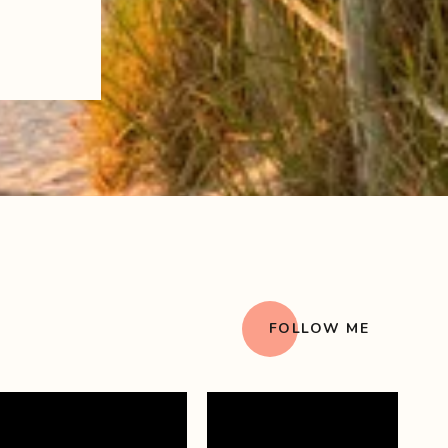
FOLLOW ME