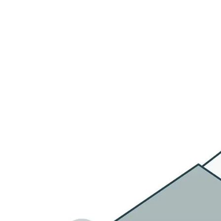
HOME
OU