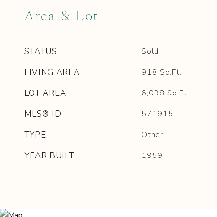
Area & Lot
STATUS
Sold
LIVING AREA
918
Sq.Ft.
LOT AREA
6,098
Sq.Ft.
MLS® ID
571915
TYPE
Other
YEAR BUILT
1959