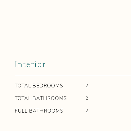
Interior
TOTAL BEDROOMS
2
TOTAL BATHROOMS
2
FULL BATHROOMS
2