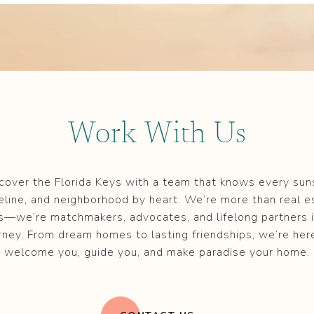
Work With Us
cover the Florida Keys with a team that knows every sun
eline, and neighborhood by heart. We’re more than real e
s—we’re matchmakers, advocates, and lifelong partners i
rney. From dream homes to lasting friendships, we’re her
welcome you, guide you, and make paradise your home.