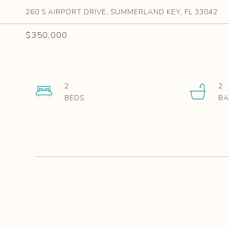
260 S AIRPORT DRIVE, SUMMERLAND KEY, FL 33042
$350,000
2
2