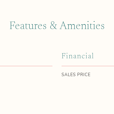
Features & Amenities
Financial
SALES PRICE