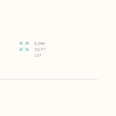
6,098
SQ.FT.