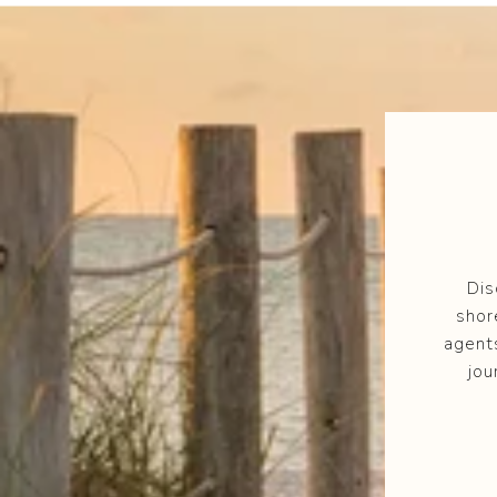
Dis
shor
agent
jou