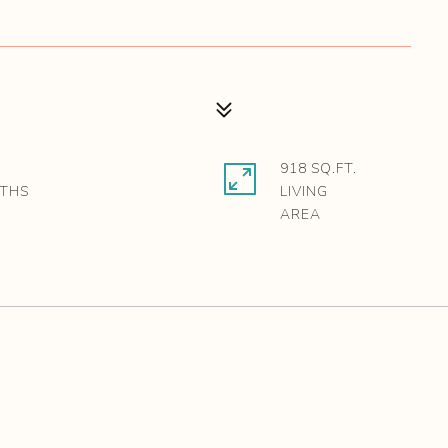
918 SQ.FT.
LIVING