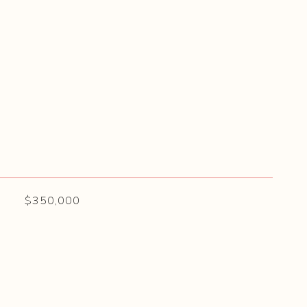
$350,000