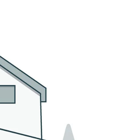
MMUNITIES
CONTACT US
(305) 923-9161