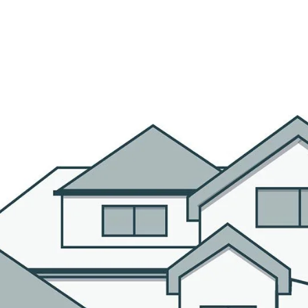
R AGENTS
PROPERTIES
HOME SEARCH
BLOG
CO