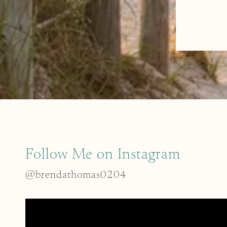
Follow Me on Instagram
@brendathomas0204