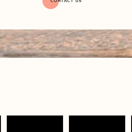
CONTACT US