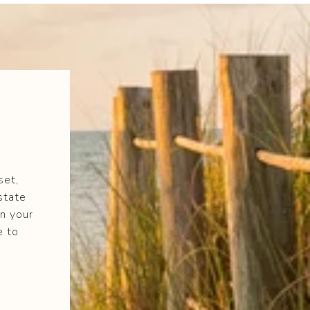
set,
state
n your
e to