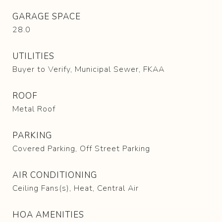
GARAGE SPACE
28.0
UTILITIES
Buyer to Verify, Municipal Sewer, FKAA
ROOF
Metal Roof
PARKING
Covered Parking, Off Street Parking
AIR CONDITIONING
Ceiling Fans(s), Heat, Central Air
HOA AMENITIES