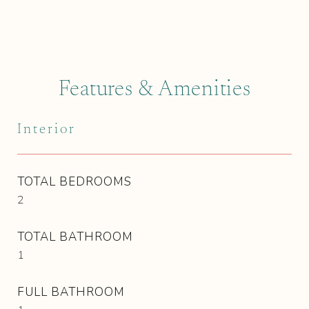
Features & Amenities
Interior
TOTAL BEDROOMS
2
TOTAL BATHROOM
1
FULL BATHROOM