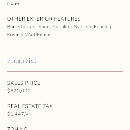
None
OTHER EXTERIOR FEATURES
Bar, Storage, Shed, Sprinkler System, Fencing,
Privacy Wall/Fence
Financial
SALES PRICE
$620,000
REAL ESTATE TAX
$1,447/yr
ZONING