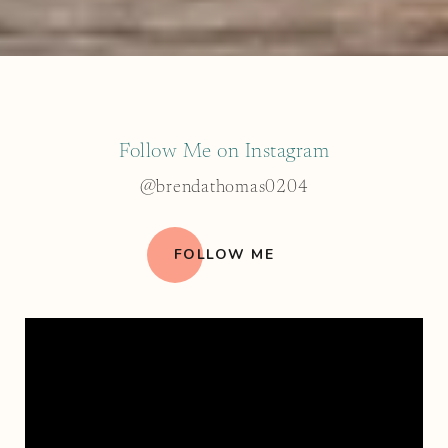
Follow Me on Instagram
@brendathomas0204
FOLLOW ME