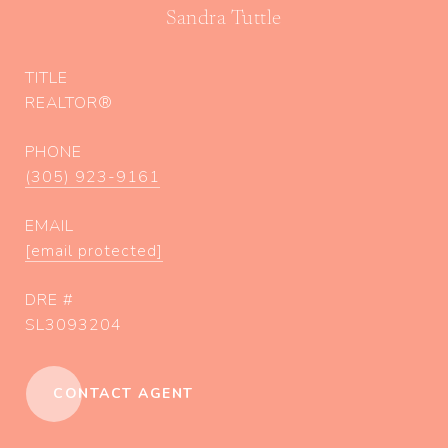
Sandra Tuttle
TITLE
REALTOR®
PHONE
(305) 923-9161
EMAIL
[email protected]
DRE #
SL3093204
CONTACT AGENT