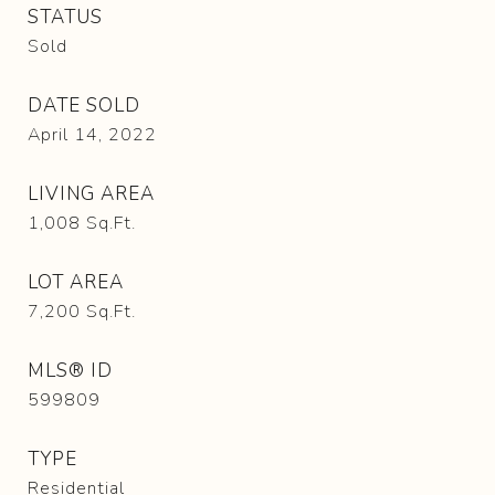
STATUS
Sold
DATE SOLD
April 14, 2022
LIVING AREA
1,008
Sq.Ft.
LOT AREA
7,200
Sq.Ft.
MLS® ID
599809
TYPE
Residential