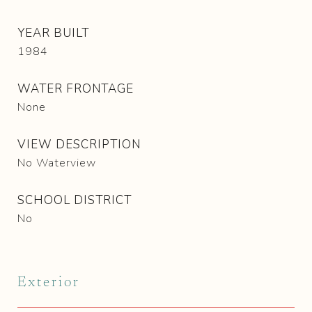
YEAR BUILT
1984
WATER FRONTAGE
None
VIEW DESCRIPTION
No Waterview
SCHOOL DISTRICT
No
Exterior