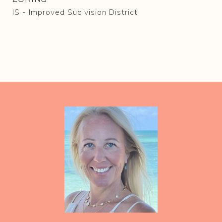
IS - Improved Subivision District