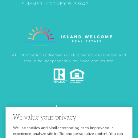
SUMMERLAND KEY FL 33042
All information is deemed reliable but not guaranteed and
should be independently reviewed and verified.
We value your privacy
Real Estate Website Design by
We use cookies and similar technologies to improve your
Luxury Presence
experience, analyze site traffic, and personalize content. You can