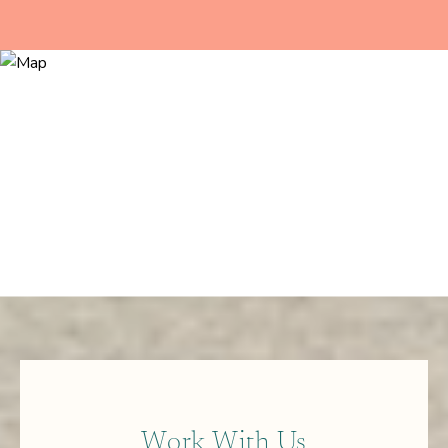
Work With Us