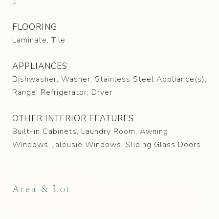
1
FLOORING
Laminate, Tile
APPLIANCES
Dishwasher, Washer, Stainless Steel Appliance(s),
Range, Refrigerator, Dryer
OTHER INTERIOR FEATURES
Built-in Cabinets, Laundry Room, Awning
Windows, Jalousie Windows, Sliding Glass Doors
Area & Lot