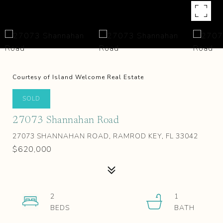
Courtesy of Island Welcome Real Estate
SOLD
27073 Shannahan Road
27073 SHANNAHAN ROAD, RAMROD KEY, FL 33042
$620,000
2
1