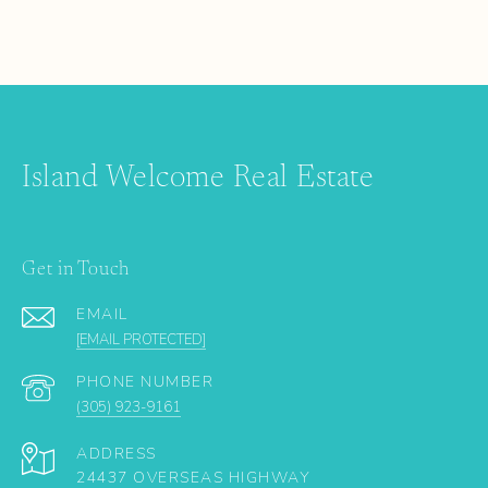
Island Welcome Real Estate
Get in Touch
EMAIL
[EMAIL PROTECTED]
PHONE NUMBER
(305) 923-9161
ADDRESS
24437 OVERSEAS HIGHWAY