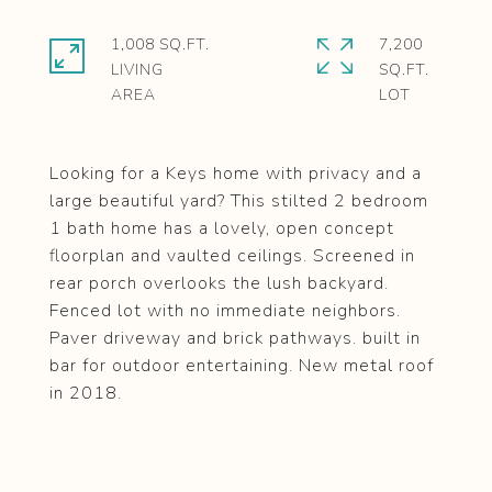
1,008 SQ.FT.
7,200
LIVING
SQ.FT.
Looking for a Keys home with privacy and a
large beautiful yard? This stilted 2 bedroom
1 bath home has a lovely, open concept
floorplan and vaulted ceilings. Screened in
rear porch overlooks the lush backyard.
Fenced lot with no immediate neighbors.
Paver driveway and brick pathways. built in
bar for outdoor entertaining. New metal roof
in 2018.