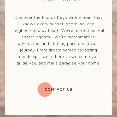
Discover the Florida Keys with a team that
knows every sunset, shoreline, and
neighborhood by heart. We’re more than real
estate agents—we’re matchmakers,
advocates, and lifelong partners in your
journey. From dream homes to lasting
friendships, we’re here to welcome you,
guide you, and make paradise your home.
CONTACT US