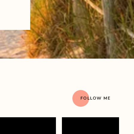
FOLLOW ME