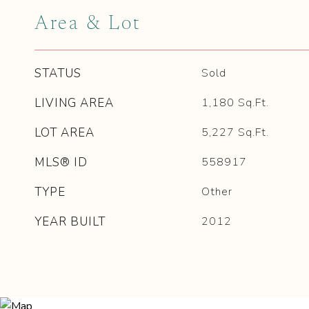
Area & Lot
STATUS
Sold
LIVING AREA
1,180
Sq.Ft.
LOT AREA
5,227
Sq.Ft.
MLS® ID
558917
TYPE
Other
YEAR BUILT
2012