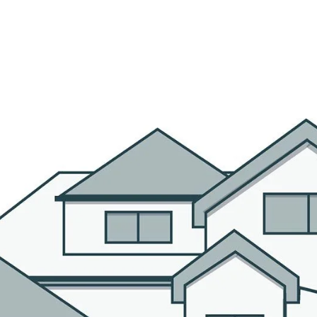
R AGENTS
PROPERTIES
HOME SEARCH
BLOG
CO