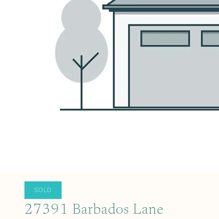
SOLD
27391 Barbados Lane