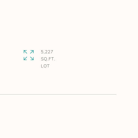
5,227
SQ.FT.