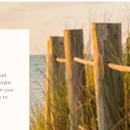
set,
state
n your
e to