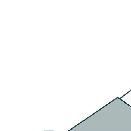
HOME
OU