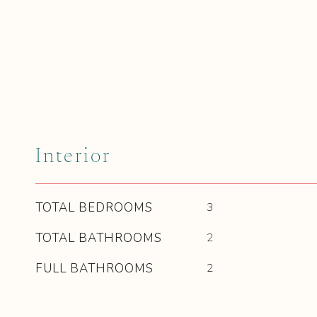
Interior
TOTAL BEDROOMS
3
TOTAL BATHROOMS
2
FULL BATHROOMS
2