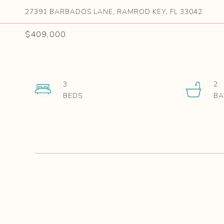
27391 BARBADOS LANE, RAMROD KEY, FL 33042
$409,000
3
2