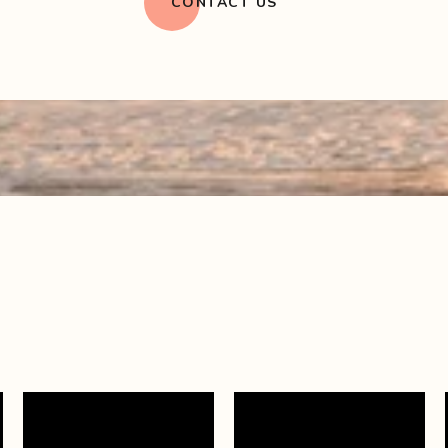
CONTACT US