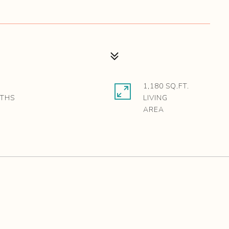
1,180 SQ.FT.
LIVING