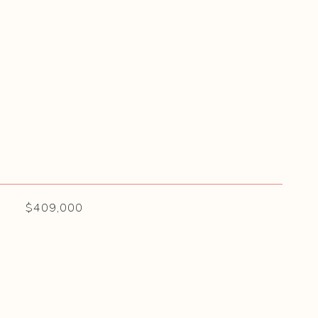
$409,000