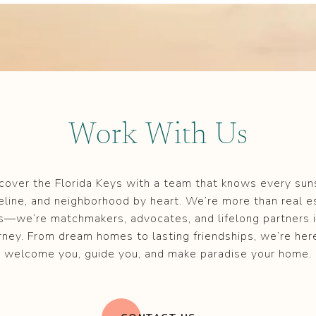
Work With Us
cover the Florida Keys with a team that knows every sun
eline, and neighborhood by heart. We’re more than real e
s—we’re matchmakers, advocates, and lifelong partners i
rney. From dream homes to lasting friendships, we’re her
welcome you, guide you, and make paradise your home.