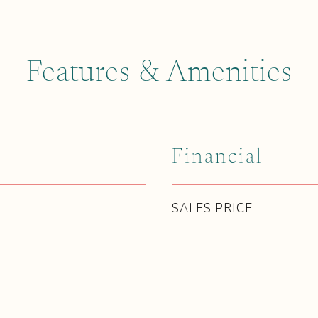
Features & Amenities
Financial
SALES PRICE