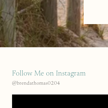
Follow Me on Instagram
@brendathomas0204