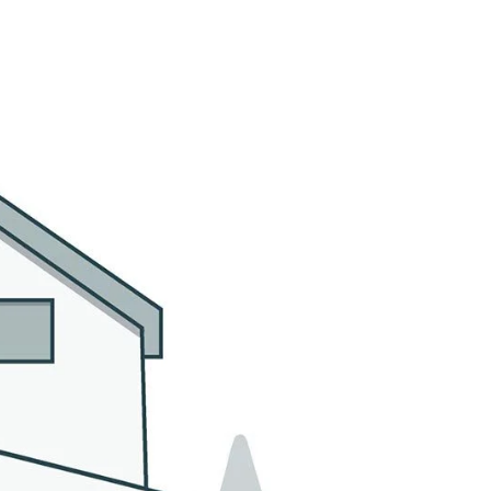
MMUNITIES
CONTACT US
(305) 923-9161