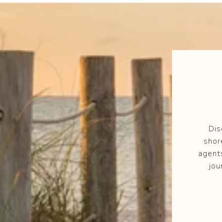
Dis
shor
agent
jou