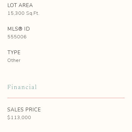
LOT AREA
15,300
Sq.Ft.
MLS® ID
555006
TYPE
Other
Financial
SALES PRICE
$113,000