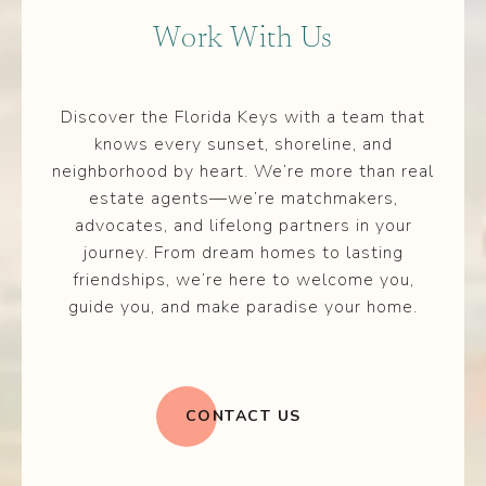
Work With Us
Discover the Florida Keys with a team that
knows every sunset, shoreline, and
neighborhood by heart. We’re more than real
estate agents—we’re matchmakers,
advocates, and lifelong partners in your
journey. From dream homes to lasting
friendships, we’re here to welcome you,
guide you, and make paradise your home.
CONTACT US