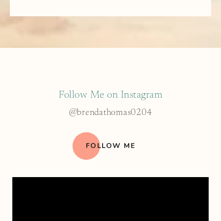
Follow Me on Instagram
@brendathomas0204
FOLLOW ME