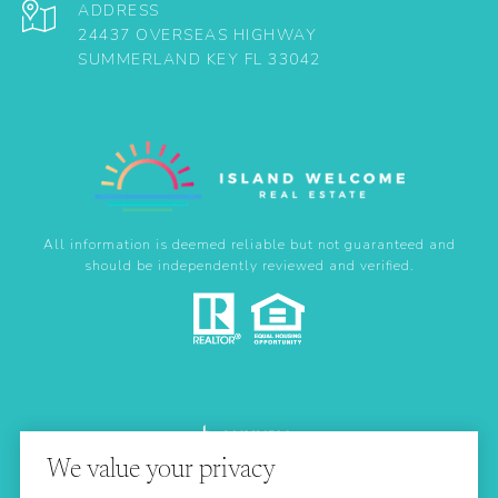
ADDRESS
24437 OVERSEAS HIGHWAY
SUMMERLAND KEY FL 33042
All information is deemed reliable but not guaranteed and
should be independently reviewed and verified.
We value your privacy
Real Estate Website Design by