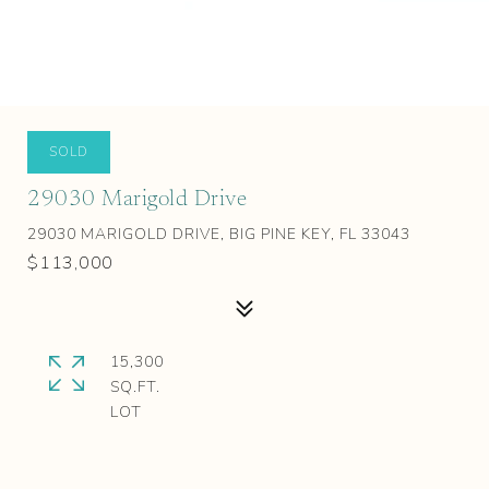
SOLD
29030 Marigold Drive
29030 MARIGOLD DRIVE, BIG PINE KEY, FL 33043
$113,000
15,300
SQ.FT.