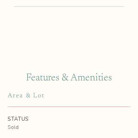
Features & Amenities
Area & Lot
STATUS
Sold