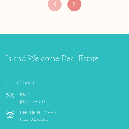
Island Welcome Real Estate
Get in Touch
EMAIL
[EMAIL PROTECTED]
PHONE NUMBER
(305) 923-9161