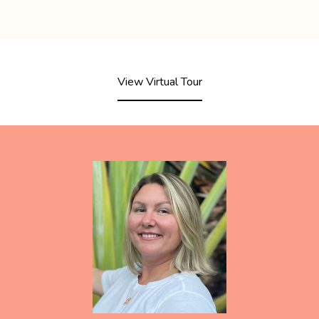
View Virtual Tour