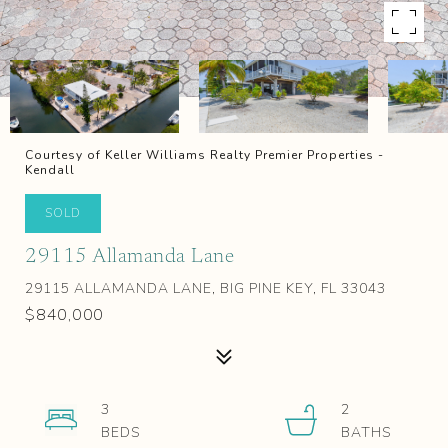
Courtesy of Keller Williams Realty Premier Properties -
Kendall
SOLD
29115 Allamanda Lane
29115 ALLAMANDA LANE, BIG PINE KEY, FL 33043
$840,000
3
2