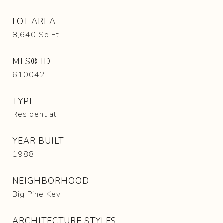
LOT AREA
8,640
Sq.Ft.
MLS® ID
610042
TYPE
Residential
YEAR BUILT
1988
NEIGHBORHOOD
Big Pine Key
ARCHITECTURE STYLES