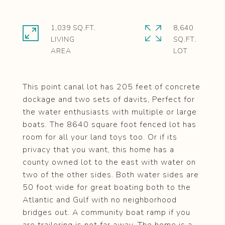
1,039 SQ.FT.
8,640
LIVING
SQ.FT.
This point canal lot has 205 feet of concrete
dockage and two sets of davits, Perfect for
the water enthusiasts with multiple or large
boats. The 8640 square foot fenced lot has
room for all your land toys too. Or if its
privacy that you want, this home has a
county owned lot to the east with water on
two of the other sides. Both water sides are
50 foot wide for great boating both to the
Atlantic and Gulf with no neighborhood
bridges out. A community boat ramp if you