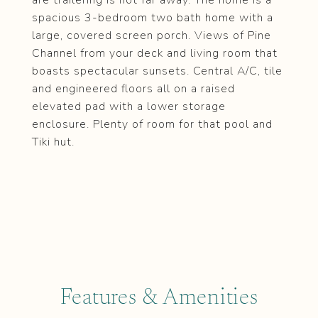
are trailering is not far away. The home is a
spacious 3-bedroom two bath home with a
large, covered screen porch. Views of Pine
Channel from your deck and living room that
boasts spectacular sunsets. Central A/C, tile
and engineered floors all on a raised
elevated pad with a lower storage
enclosure. Plenty of room for that pool and
Tiki hut.
Features & Amenities