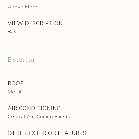
Above Flood
VIEW DESCRIPTION
Bay
Exterior
ROOF
Metal
AIR CONDITIONING
Central Air, Ceiling Fans(s)
OTHER EXTERIOR FEATURES