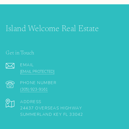
Island Welcome Real Estate
Get in Touch
EMAIL
[EMAIL PROTECTED]
PHONE NUMBER
(305) 923-9161
ADDRESS
24437 OVERSEAS HIGHWAY
SUMMERLAND KEY FL 33042