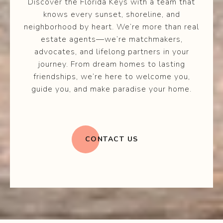
Discover the Florida Keys with a team that
knows every sunset, shoreline, and
neighborhood by heart. We’re more than real
estate agents—we’re matchmakers,
advocates, and lifelong partners in your
journey. From dream homes to lasting
friendships, we’re here to welcome you,
guide you, and make paradise your home.
CONTACT US