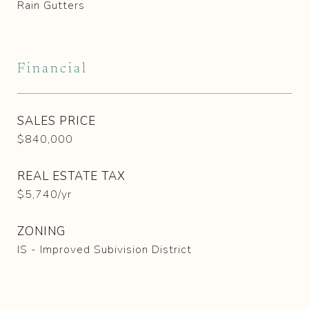
Rain Gutters
Financial
SALES PRICE
$840,000
REAL ESTATE TAX
$5,740/yr
ZONING
IS - Improved Subivision District