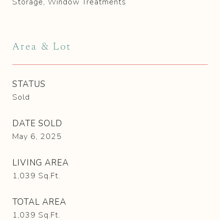
Storage, Window Treatments
Area & Lot
STATUS
Sold
DATE SOLD
May 6, 2025
LIVING AREA
1,039
Sq.Ft.
TOTAL AREA
1,039
Sq.Ft.