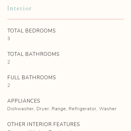
Interior
TOTAL BEDROOMS
3
TOTAL BATHROOMS
2
FULL BATHROOMS
2
APPLIANCES
Dishwasher, Dryer, Range, Refrigerator, Washer
OTHER INTERIOR FEATURES