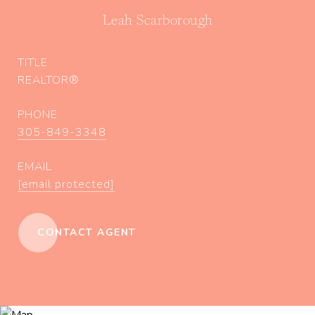
Leah Scarborough
TITLE
REALTOR®
PHONE
305-849-3348
EMAIL
[email protected]
CONTACT AGENT