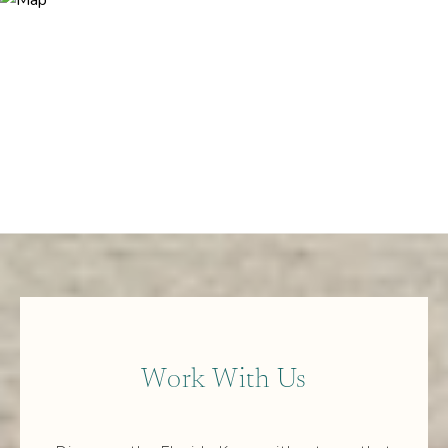
Work With Us