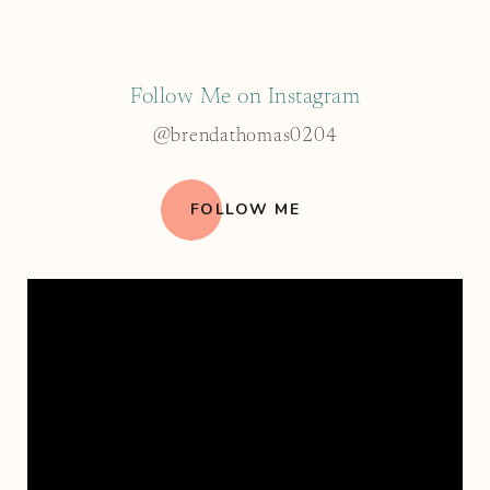
Follow Me on Instagram
@brendathomas0204
FOLLOW ME