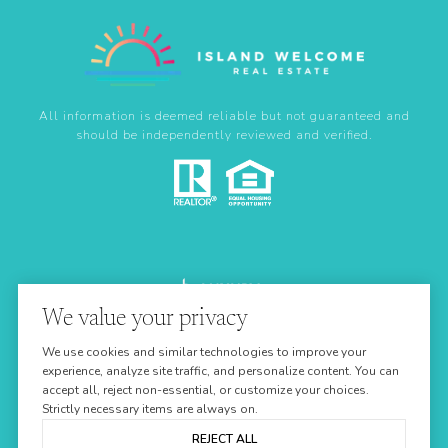
All information is deemed reliable but not guaranteed and
should be independently reviewed and verified.
We value your privacy
Real Estate Website Design by
We use cookies and similar technologies to improve your
Luxury Presence
experience, analyze site traffic, and personalize content. You can
accept all, reject non-essential, or customize your choices.
Strictly necessary items are always on.
REJECT ALL