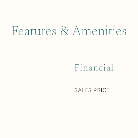
Features & Amenities
Financial
SALES PRICE