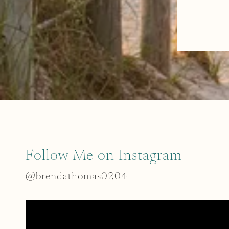
Follow Me on Instagram
@brendathomas0204