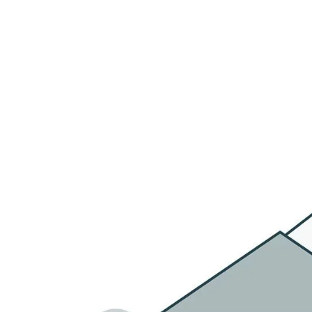
HOME
OU