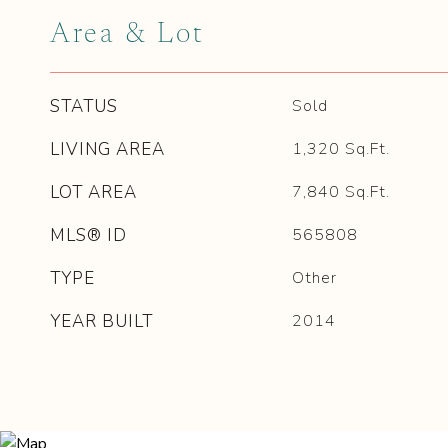
Area & Lot
STATUS
Sold
LIVING AREA
1,320
Sq.Ft.
LOT AREA
7,840
Sq.Ft.
MLS® ID
565808
TYPE
Other
YEAR BUILT
2014