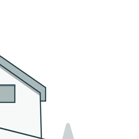
MMUNITIES
CONTACT US
(305) 923-9161