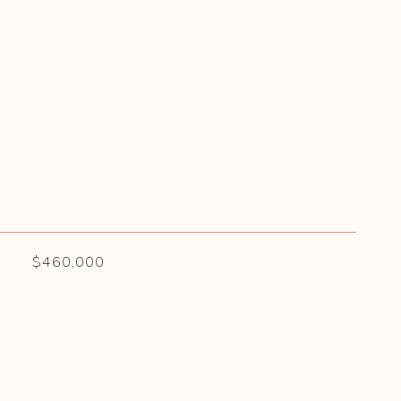
$460,000