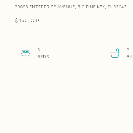
29693 ENTERPRISE AVENUE, BIG PINE KEY, FL 33043
$460,000
3
2