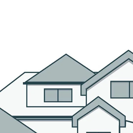
R AGENTS
PROPERTIES
HOME SEARCH
BLOG
CO