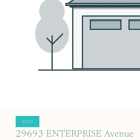
SOLD
29693 ENTERPRISE Avenue