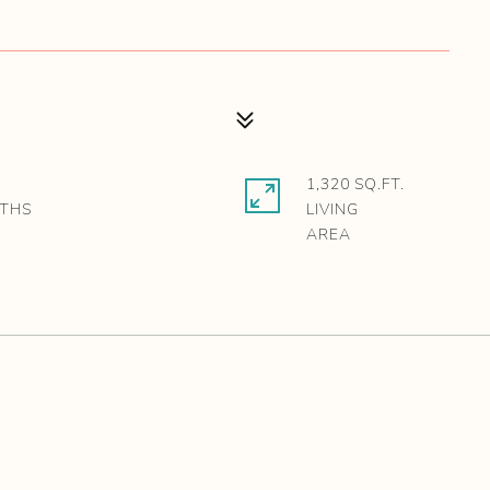
1,320 SQ.FT.
LIVING