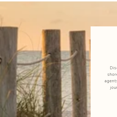
Dis
shor
agent
jou