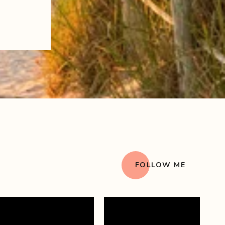
FOLLOW ME