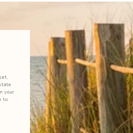
set,
state
n your
e to