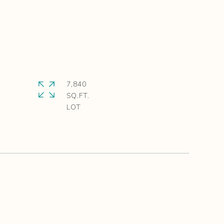
7,840
SQ.FT.