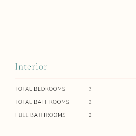
Interior
TOTAL BEDROOMS
3
TOTAL BATHROOMS
2
FULL BATHROOMS
2