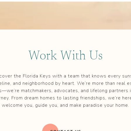
Work With Us
cover the Florida Keys with a team that knows every sun
eline, and neighborhood by heart. We’re more than real e
s—we’re matchmakers, advocates, and lifelong partners i
rney. From dream homes to lasting friendships, we’re her
welcome you, guide you, and make paradise your home.