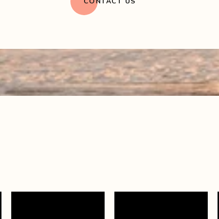
CONTACT US