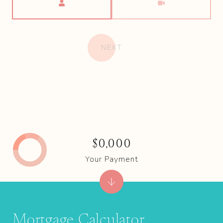
NEXT
$0,000
Your Payment
Mortgage Calculator