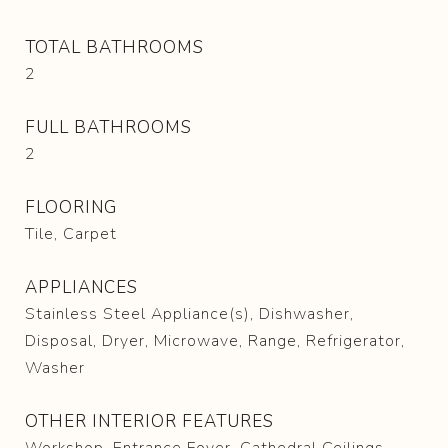
TOTAL BATHROOMS
2
FULL BATHROOMS
2
FLOORING
Tile, Carpet
APPLIANCES
Stainless Steel Appliance(s), Dishwasher,
Disposal, Dryer, Microwave, Range, Refrigerator,
Washer
OTHER INTERIOR FEATURES