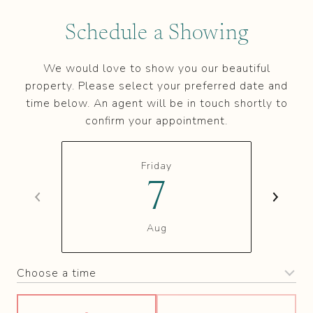
Schedule a Showing
We would love to show you our beautiful
property. Please select your preferred date and
time below. An agent will be in touch shortly to
confirm your appointment.
Friday
7
Aug
Choose a time
Meeting Type