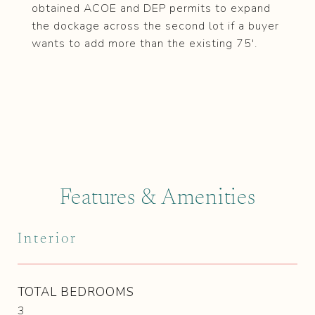
obtained ACOE and DEP permits to expand
the dockage across the second lot if a buyer
wants to add more than the existing 75'.
Features & Amenities
Interior
TOTAL BEDROOMS
3