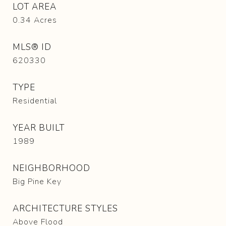
LOT AREA
0.34
Acres
MLS® ID
620330
TYPE
Residential
YEAR BUILT
1989
NEIGHBORHOOD
Big Pine Key
ARCHITECTURE STYLES
Above Flood