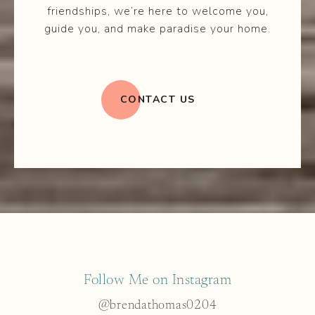
friendships, we’re here to welcome you,
guide you, and make paradise your home.
CONTACT US
Follow Me on Instagram
@brendathomas0204