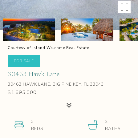
Courtesy of Island Welcome Real Estate
FOR SALE
30463 Hawk Lane
30463 HAWK LANE, BIG PINE KEY, FL 33043
$1,695,000
3
2