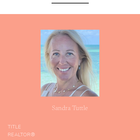
Sandra Tuttle
TITLE
REALTOR®