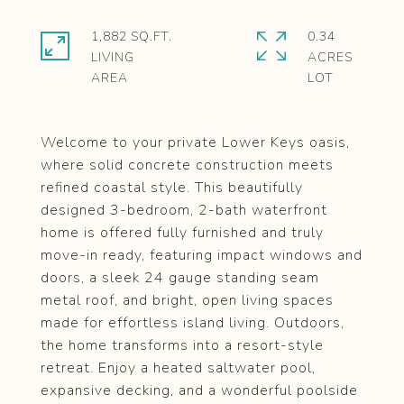
1,882 SQ.FT.
0.34
LIVING
ACRES
Welcome to your private Lower Keys oasis,
where solid concrete construction meets
refined coastal style. This beautifully
designed 3-bedroom, 2-bath waterfront
home is offered fully furnished and truly
move-in ready, featuring impact windows and
doors, a sleek 24 gauge standing seam
metal roof, and bright, open living spaces
made for effortless island living. Outdoors,
the home transforms into a resort-style
retreat. Enjoy a heated saltwater pool,
expansive decking, and a wonderful poolside