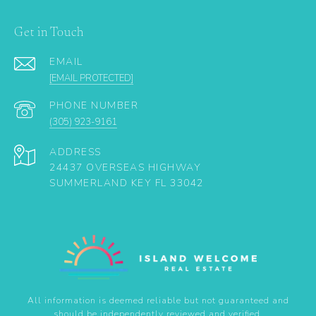
Get in Touch
EMAIL
[EMAIL PROTECTED]
PHONE NUMBER
(305) 923-9161
ADDRESS
24437 OVERSEAS HIGHWAY
SUMMERLAND KEY FL 33042
All information is deemed reliable but not guaranteed and
should be independently reviewed and verified.