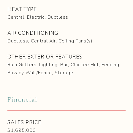
HEAT TYPE
Central, Electric, Ductless
AIR CONDITIONING
Ductless, Central Air, Ceiling Fans(s)
OTHER EXTERIOR FEATURES
Rain Gutters, Lighting, Bar, Chickee Hut, Fencing,
Privacy Wall/Fence, Storage
Financial
SALES PRICE
$1,695,000