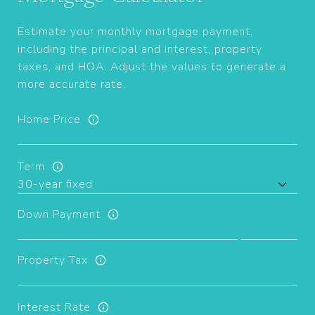
Estimate your monthly mortgage payment,
including the principal and interest, property
taxes, and HOA. Adjust the values to generate a
more accurate rate.
Home Price
Term
Down Payment
Property Tax
Interest Rate