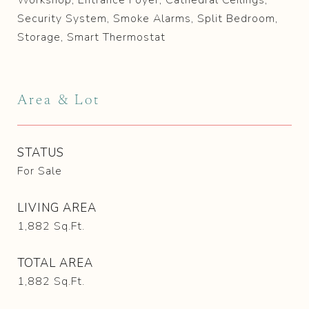
Workshop, Entrance Foyer, Cathedral Ceilings,
Security System, Smoke Alarms, Split Bedroom,
Storage, Smart Thermostat
Area & Lot
STATUS
For Sale
LIVING AREA
1,882
Sq.Ft.
TOTAL AREA
1,882
Sq.Ft.