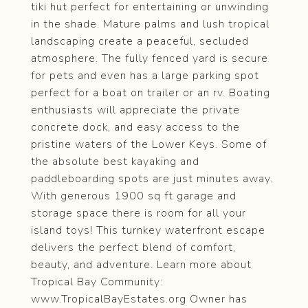
tiki hut perfect for entertaining or unwinding
in the shade. Mature palms and lush tropical
landscaping create a peaceful, secluded
atmosphere. The fully fenced yard is secure
for pets and even has a large parking spot
perfect for a boat on trailer or an rv. Boating
enthusiasts will appreciate the private
concrete dock, and easy access to the
pristine waters of the Lower Keys. Some of
the absolute best kayaking and
paddleboarding spots are just minutes away.
With generous 1900 sq ft garage and
storage space there is room for all your
island toys! This turnkey waterfront escape
delivers the perfect blend of comfort,
beauty, and adventure. Learn more about
Tropical Bay Community:
www.TropicalBayEstates.org Owner has