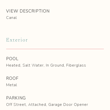
VIEW DESCRIPTION
Canal
Exterior
POOL
Heated, Salt Water, In Ground, Fiberglass
ROOF
Metal
PARKING
Off Street, Attached, Garage Door Opener