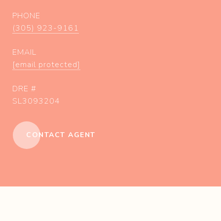
PHONE
(305) 923-9161
EMAIL
[email protected]
DRE #
SL3093204
CONTACT AGENT