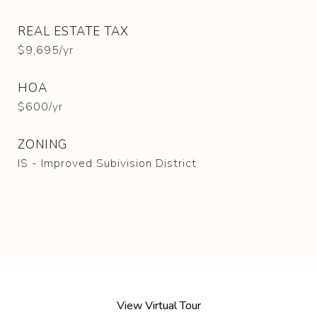
REAL ESTATE TAX
$9,695/yr
HOA
$600/yr
ZONING
IS - Improved Subivision District
View Virtual Tour