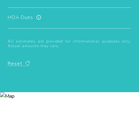
HOA Dues
All estimates are provided for informational purposes only.
Actual amounts may vary.
Reset