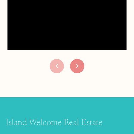
Island Welcome Real Estate