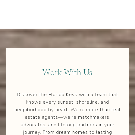
Work With Us
Discover the Florida Keys with a team that
knows every sunset, shoreline, and
neighborhood by heart. We’re more than real
estate agents—we’re matchmakers,
advocates, and lifelong partners in your
journey. From dream homes to lasting