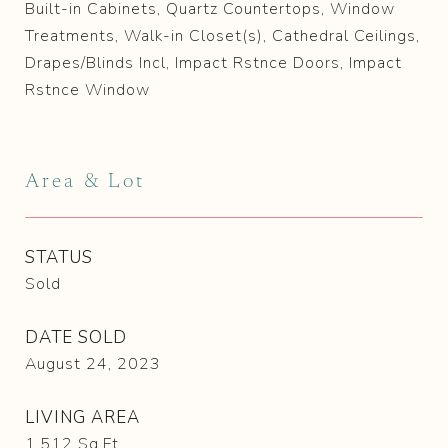
Built-in Cabinets, Quartz Countertops, Window
Treatments, Walk-in Closet(s), Cathedral Ceilings,
Drapes/Blinds Incl, Impact Rstnce Doors, Impact
Rstnce Window
Area & Lot
STATUS
Sold
DATE SOLD
August 24, 2023
LIVING AREA
1,512
Sq.Ft.