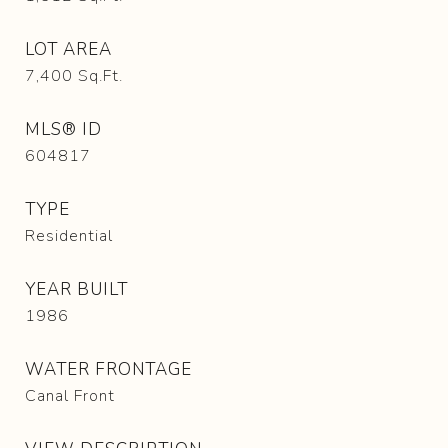
LOT AREA
7,400
Sq.Ft.
MLS® ID
604817
TYPE
Residential
YEAR BUILT
1986
WATER FRONTAGE
Canal Front