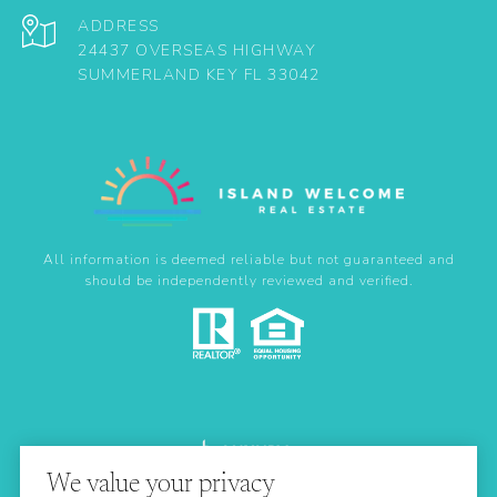
ADDRESS
24437 OVERSEAS HIGHWAY
SUMMERLAND KEY FL 33042
All information is deemed reliable but not guaranteed and
should be independently reviewed and verified.
We value your privacy