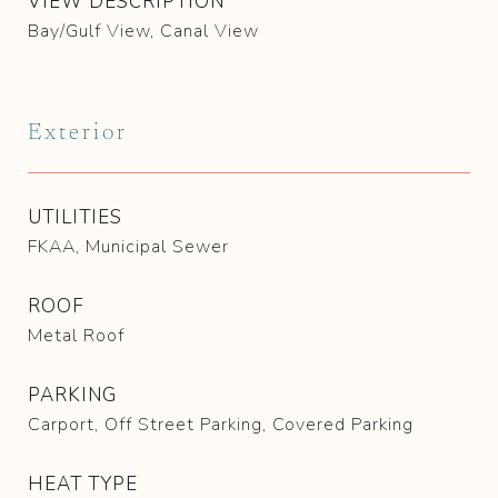
VIEW DESCRIPTION
Bay/Gulf View, Canal View
Exterior
UTILITIES
FKAA, Municipal Sewer
ROOF
Metal Roof
PARKING
Carport, Off Street Parking, Covered Parking
HEAT TYPE