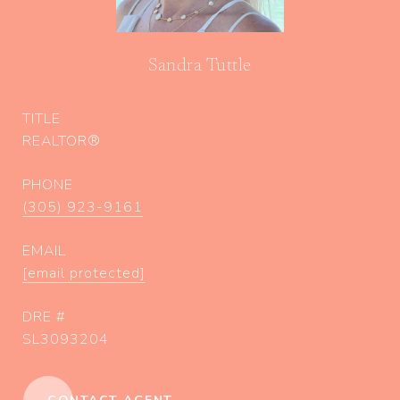
Sandra Tuttle
TITLE
REALTOR®
PHONE
(305) 923-9161
EMAIL
[email protected]
DRE #
SL3093204