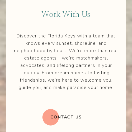
Work With Us
Discover the Florida Keys with a team that
knows every sunset, shoreline, and
neighborhood by heart. We’re more than real
estate agents—we’re matchmakers,
advocates, and lifelong partners in your
journey. From dream homes to lasting
friendships, we’re here to welcome you,
guide you, and make paradise your home.
CONTACT US