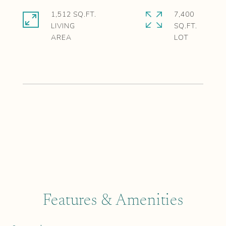
1,512 SQ.FT.
7,400
LIVING
SQ.FT.
Features & Amenities