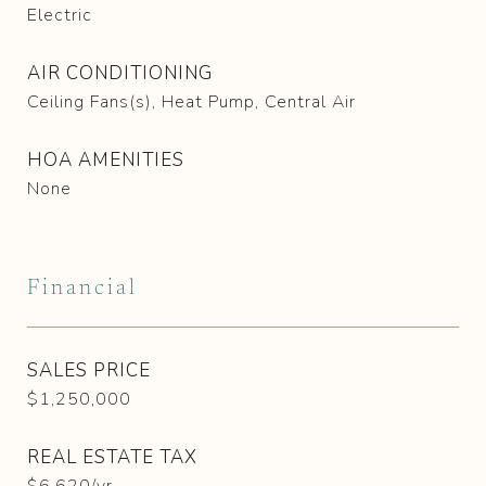
Electric
AIR CONDITIONING
Ceiling Fans(s), Heat Pump, Central Air
HOA AMENITIES
None
Financial
SALES PRICE
$1,250,000
REAL ESTATE TAX