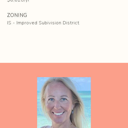
$6,620/yr
ZONING
IS - Improved Subivision District