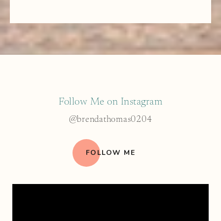
Follow Me on Instagram
@brendathomas0204
FOLLOW ME