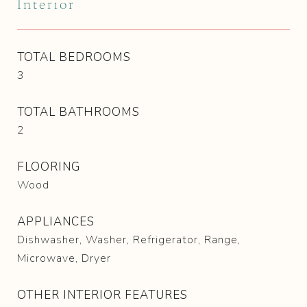
Interior
TOTAL BEDROOMS
3
TOTAL BATHROOMS
2
FLOORING
Wood
APPLIANCES
Dishwasher, Washer, Refrigerator, Range,
Microwave, Dryer
OTHER INTERIOR FEATURES