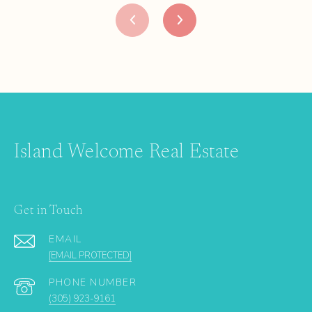
Island Welcome Real Estate
Get in Touch
EMAIL
[EMAIL PROTECTED]
PHONE NUMBER
(305) 923-9161