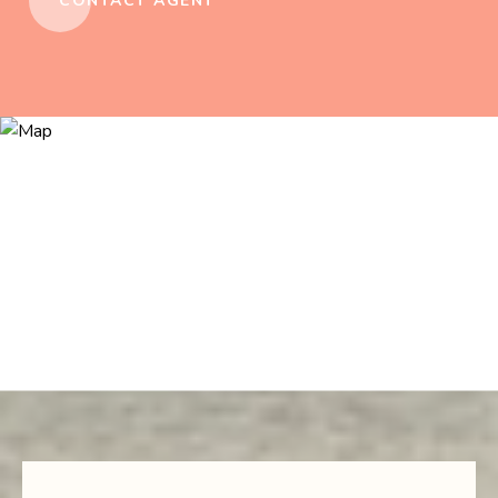
CONTACT AGENT