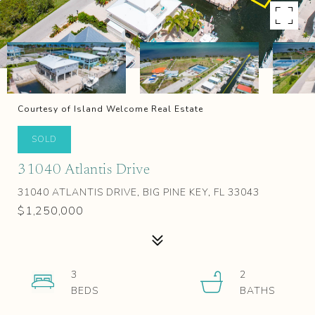
Courtesy of Island Welcome Real Estate
SOLD
31040 Atlantis Drive
31040 ATLANTIS DRIVE, BIG PINE KEY, FL 33043
$1,250,000
3
2