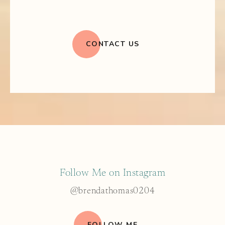
CONTACT US
Follow Me on Instagram
@brendathomas0204
FOLLOW ME