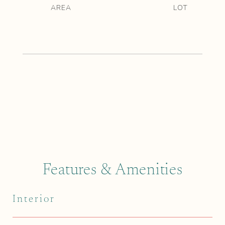
Features & Amenities
Interior