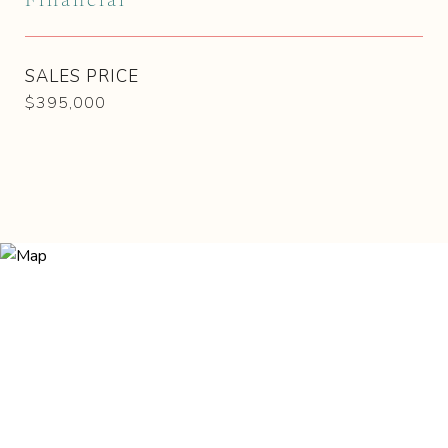
Financial
SALES PRICE
$395,000