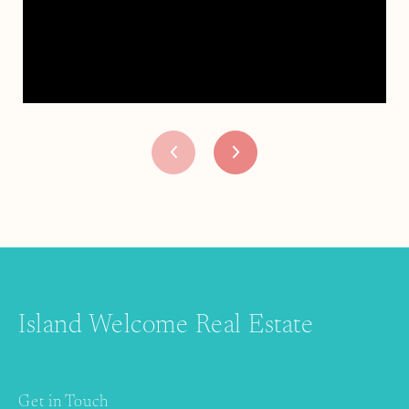
Island Welcome Real Estate
Get in Touch