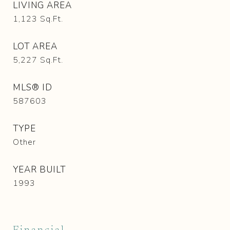
LIVING AREA
1,123
Sq.Ft.
LOT AREA
5,227
Sq.Ft.
MLS® ID
587603
TYPE
Other
YEAR BUILT
1993