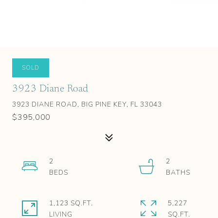
SOLD
3923 Diane Road
3923 DIANE ROAD, BIG PINE KEY, FL 33043
$395,000
2
2
1,123 SQ.FT.
5,227
LIVING
SQ.FT.