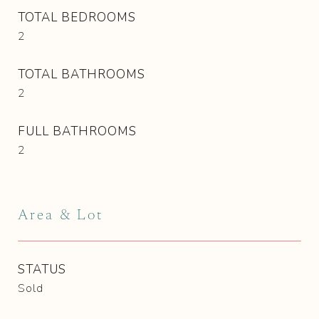
TOTAL BEDROOMS
2
TOTAL BATHROOMS
2
FULL BATHROOMS
2
Area & Lot
STATUS
Sold