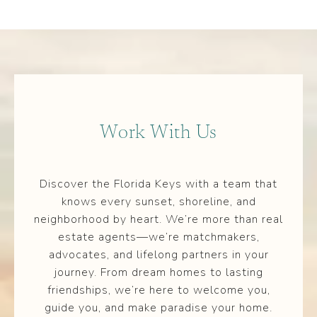
Work With Us
Discover the Florida Keys with a team that
knows every sunset, shoreline, and
neighborhood by heart. We’re more than real
estate agents—we’re matchmakers,
advocates, and lifelong partners in your
journey. From dream homes to lasting
friendships, we’re here to welcome you,
guide you, and make paradise your home.