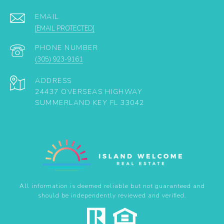
EMAIL
[EMAIL PROTECTED]
PHONE NUMBER
(305) 923-9161
ADDRESS
24437 OVERSEAS HIGHWAY
SUMMERLAND KEY FL 33042
All information is deemed reliable but not guaranteed and
should be independently reviewed and verified.