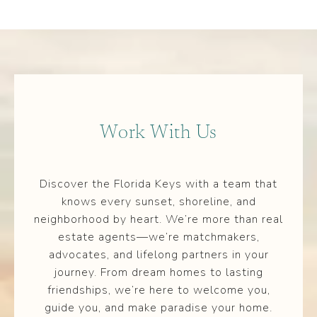
Work With Us
Discover the Florida Keys with a team that
knows every sunset, shoreline, and
neighborhood by heart. We’re more than real
estate agents—we’re matchmakers,
advocates, and lifelong partners in your
journey. From dream homes to lasting
friendships, we’re here to welcome you,
guide you, and make paradise your home.