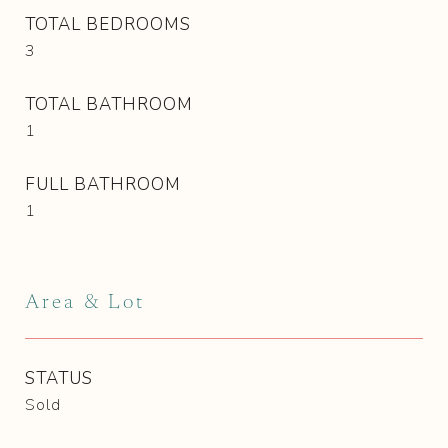
TOTAL BEDROOMS
3
TOTAL BATHROOM
1
FULL BATHROOM
1
Area & Lot
STATUS
Sold