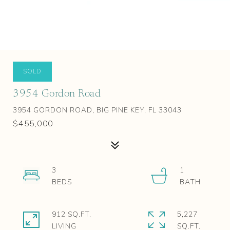
SOLD
3954 Gordon Road
3954 GORDON ROAD, BIG PINE KEY, FL 33043
$455,000
3
1
912 SQ.FT.
5,227
LIVING
SQ.FT.