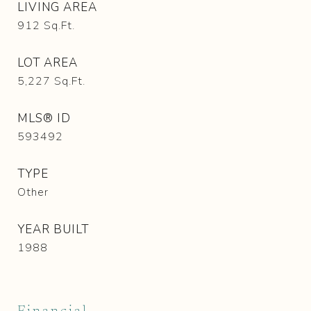
LIVING AREA
912
Sq.Ft.
LOT AREA
5,227
Sq.Ft.
MLS® ID
593492
TYPE
Other
YEAR BUILT
1988