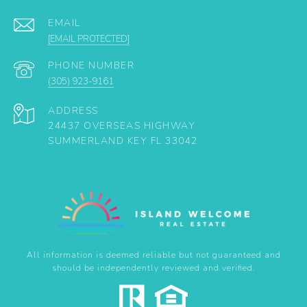
EMAIL
[EMAIL PROTECTED]
PHONE NUMBER
(305) 923-9161
ADDRESS
24437 OVERSEAS HIGHWAY
SUMMERLAND KEY FL 33042
All information is deemed reliable but not guaranteed and
should be independently reviewed and verified.