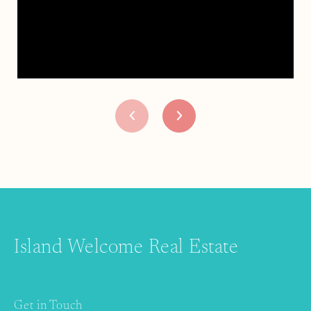
Island Welcome Real Estate
Get in Touch