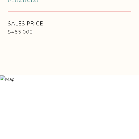
Financial
SALES PRICE
$455,000