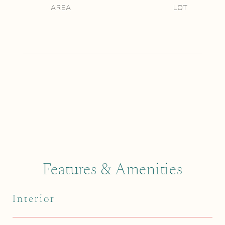
Features & Amenities
Interior