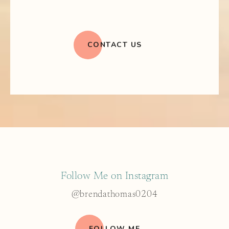
CONTACT US
Follow Me on Instagram
@brendathomas0204
FOLLOW ME