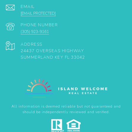
EMAIL
[EMAIL PROTECTED]
PHONE NUMBER
(305) 923-9161
ADDRESS
24437 OVERSEAS HIGHWAY
SUMMERLAND KEY FL 33042
All information is deemed reliable but not guaranteed and
should be independently reviewed and verified.