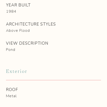
YEAR BUILT
1984
ARCHITECTURE STYLES
Above Flood
VIEW DESCRIPTION
Pond
Exterior
ROOF
Metal