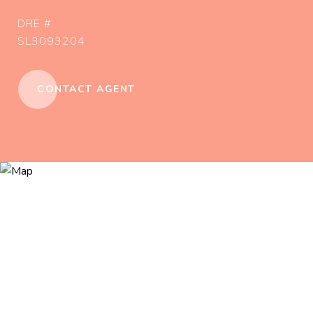
DRE #
SL3093204
CONTACT AGENT