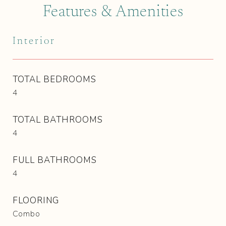
Features & Amenities
Interior
TOTAL BEDROOMS
4
TOTAL BATHROOMS
4
FULL BATHROOMS
4
FLOORING
Combo