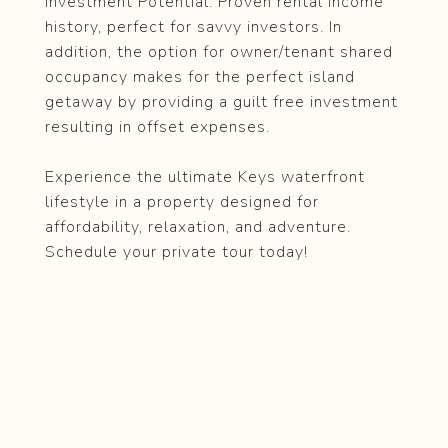
Investment Potential: Proven rental income
history, perfect for savvy investors. In
addition, the option for owner/tenant shared
occupancy makes for the perfect island
getaway by providing a guilt free investment
resulting in offset expenses.
Experience the ultimate Keys waterfront
lifestyle in a property designed for
affordability, relaxation, and adventure.
Schedule your private tour today!