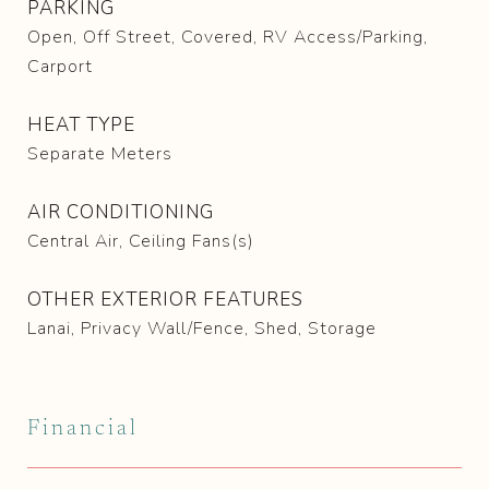
PARKING
Open, Off Street, Covered, RV Access/Parking,
Carport
HEAT TYPE
Separate Meters
AIR CONDITIONING
Central Air, Ceiling Fans(s)
OTHER EXTERIOR FEATURES
Lanai, Privacy Wall/Fence, Shed, Storage
Financial