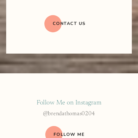
CONTACT US
Follow Me on Instagram
@brendathomas0204
FOLLOW ME