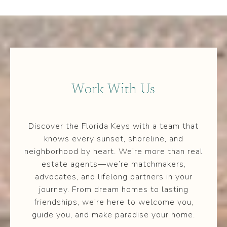
Work With Us
Discover the Florida Keys with a team that
knows every sunset, shoreline, and
neighborhood by heart. We’re more than real
estate agents—we’re matchmakers,
advocates, and lifelong partners in your
journey. From dream homes to lasting
friendships, we’re here to welcome you,
guide you, and make paradise your home.