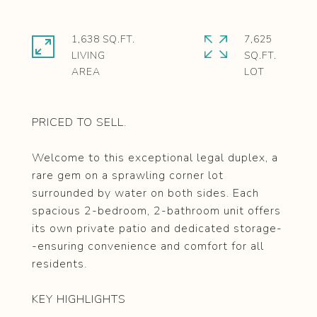
1,638 SQ.FT.
7,625
LIVING
SQ.FT.
PRICED TO SELL.
Welcome to this exceptional legal duplex, a
rare gem on a sprawling corner lot
surrounded by water on both sides. Each
spacious 2-bedroom, 2-bathroom unit offers
its own private patio and dedicated storage-
-ensuring convenience and comfort for all
residents.
KEY HIGHLIGHTS