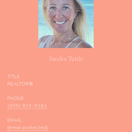
Sandra Tuttle
TITLE
REALTOR®
PHONE
(305) 923-9161
EMAIL
[email protected]