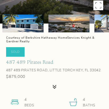
Courtesy of Berkshire Hathaway HomeServices Knight &
Gardner Realty
SOLD
487 489 Pirates Road
487 489 PIRATES ROAD, LITTLE TORCH KEY, FL 33042
$875,000
4
4