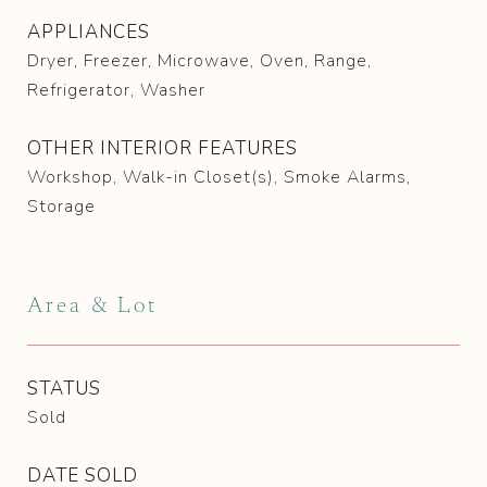
APPLIANCES
Dryer, Freezer, Microwave, Oven, Range,
Refrigerator, Washer
OTHER INTERIOR FEATURES
Workshop, Walk-in Closet(s), Smoke Alarms,
Storage
Area & Lot
STATUS
Sold
DATE SOLD