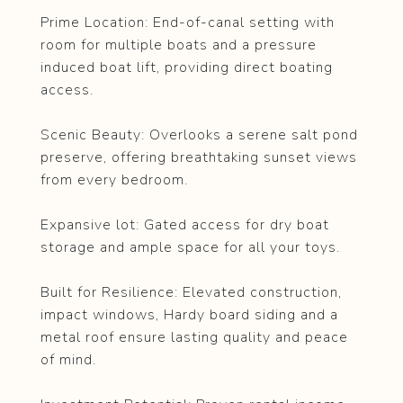
Prime Location: End-of-canal setting with
room for multiple boats and a pressure
induced boat lift, providing direct boating
access.
Scenic Beauty: Overlooks a serene salt pond
preserve, offering breathtaking sunset views
from every bedroom.
Expansive lot: Gated access for dry boat
storage and ample space for all your toys.
Built for Resilience: Elevated construction,
impact windows, Hardy board siding and a
metal roof ensure lasting quality and peace
of mind.