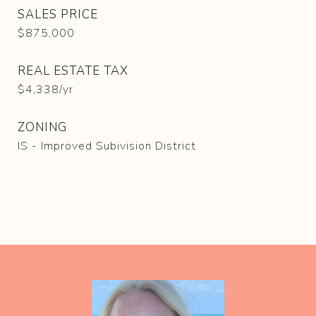
SALES PRICE
$875,000
REAL ESTATE TAX
$4,338/yr
ZONING
IS - Improved Subivision District