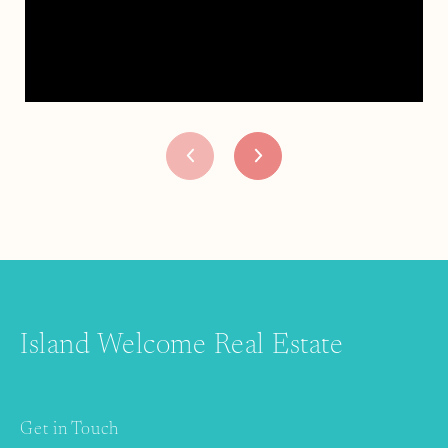
Island Welcome Real Estate
Get in Touch