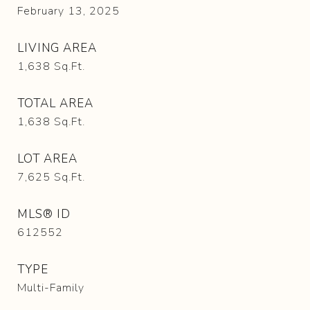
February 13, 2025
LIVING AREA
1,638
Sq.Ft.
TOTAL AREA
1,638
Sq.Ft.
LOT AREA
7,625
Sq.Ft.
MLS® ID
612552
TYPE
Multi-Family