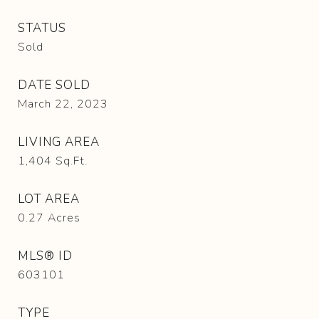
STATUS
Sold
DATE SOLD
March 22, 2023
LIVING AREA
1,404
Sq.Ft.
LOT AREA
0.27
Acres
MLS® ID
603101
TYPE