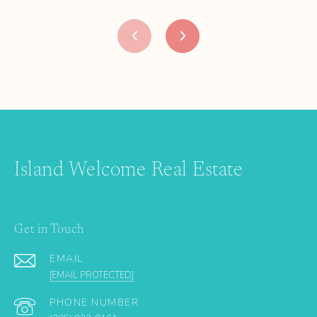
Island Welcome Real Estate
Get in Touch
EMAIL
[EMAIL PROTECTED]
PHONE NUMBER