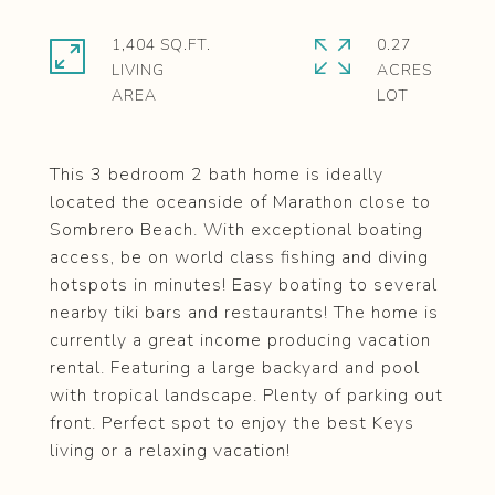
1,404 SQ.FT.
0.27
LIVING
ACRES
This 3 bedroom 2 bath home is ideally
located the oceanside of Marathon close to
Sombrero Beach. With exceptional boating
access, be on world class fishing and diving
hotspots in minutes! Easy boating to several
nearby tiki bars and restaurants! The home is
currently a great income producing vacation
rental. Featuring a large backyard and pool
with tropical landscape. Plenty of parking out
front. Perfect spot to enjoy the best Keys
living or a relaxing vacation!