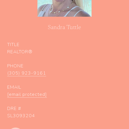
Sandra Tuttle
TITLE
REALTOR®
PHONE
(305) 923-9161
EMAIL
[email protected]
DRE #
SL3093204