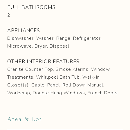
FULL BATHROOMS
2
APPLIANCES
Dishwasher, Washer, Range, Refrigerator,
Microwave, Dryer, Disposal
OTHER INTERIOR FEATURES
Granite Counter Top, Smoke Alarms, Window
Treatments, Whirlpool Bath Tub, Walk-in
Closet(s), Cable, Panel, Roll Down Manual,
Workshop, Double Hung Windows, French Doors
Area & Lot