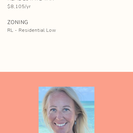
$8,105/yr
ZONING
RL - Residential Low