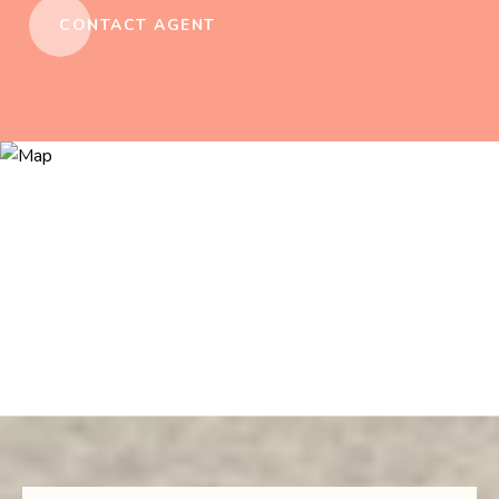
CONTACT AGENT