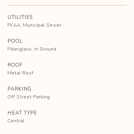
UTILITIES
FKAA, Municipal Sewer
POOL
Fiberglass, In Ground
ROOF
Metal Roof
PARKING
Off Street Parking
HEAT TYPE
Central