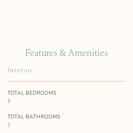
Features & Amenities
Interior
TOTAL BEDROOMS
3
TOTAL BATHROOMS
2