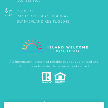
(305) 923-9161
ADDRESS
24437 OVERSEAS HIGHWAY
SUMMERLAND KEY FL 33042
All information is deemed reliable but not guaranteed and
should be independently reviewed and verified.