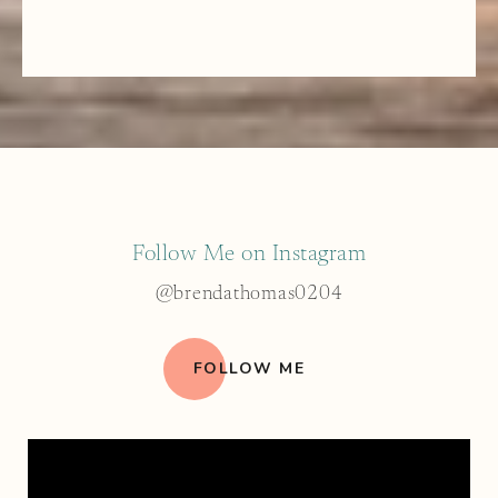
Follow Me on Instagram
@brendathomas0204
FOLLOW ME