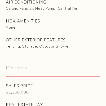
AIR CONDITIONING
Ceiling Fans(s), Heat Pump, Central Air
HOA AMENITIES
None
OTHER EXTERIOR FEATURES
Fencing, Storage, Outdoor Shower
Financial
SALES PRICE
$1,350,000
REAL ESTATE TAX