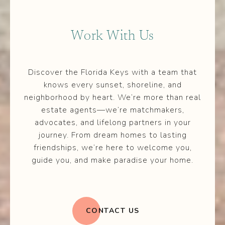
Work With Us
Discover the Florida Keys with a team that
knows every sunset, shoreline, and
neighborhood by heart. We’re more than real
estate agents—we’re matchmakers,
advocates, and lifelong partners in your
journey. From dream homes to lasting
friendships, we’re here to welcome you,
guide you, and make paradise your home.
CONTACT US