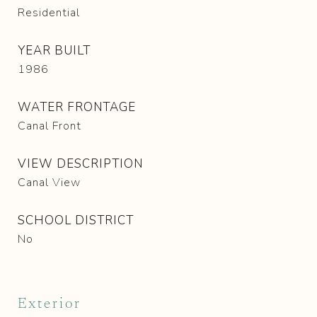
Residential
YEAR BUILT
1986
WATER FRONTAGE
Canal Front
VIEW DESCRIPTION
Canal View
SCHOOL DISTRICT
No
Exterior