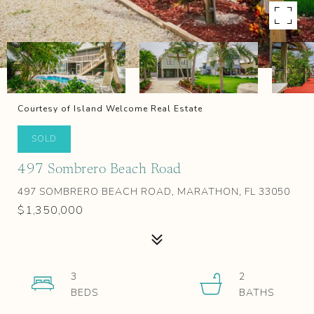
Courtesy of Island Welcome Real Estate
SOLD
497 Sombrero Beach Road
497 SOMBRERO BEACH ROAD, MARATHON, FL 33050
$1,350,000
3
2