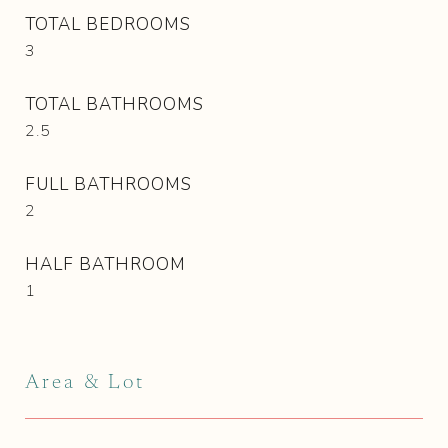
TOTAL BEDROOMS
3
TOTAL BATHROOMS
2.5
FULL BATHROOMS
2
HALF BATHROOM
1
Area & Lot