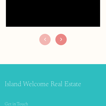
Island Welcome Real Estate
Get in Touch