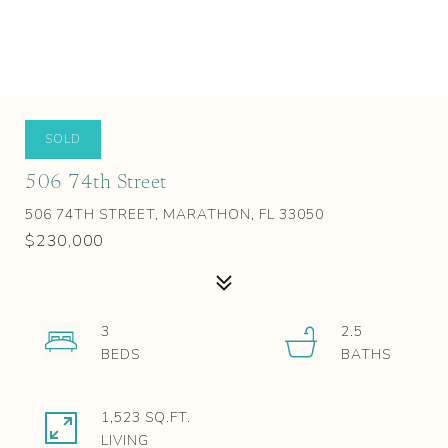
SOLD
506 74th Street
506 74TH STREET, MARATHON, FL 33050
$230,000
3
2.5
1,523 SQ.FT.
LIVING