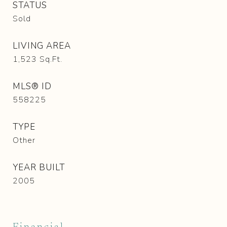
STATUS
Sold
LIVING AREA
1,523
Sq.Ft.
MLS® ID
558225
TYPE
Other
YEAR BUILT
2005