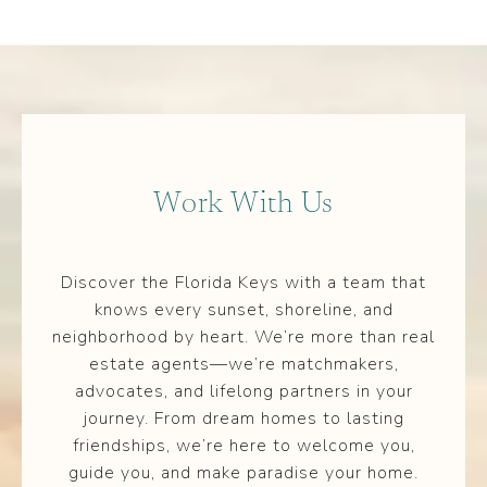
Work With Us
Discover the Florida Keys with a team that
knows every sunset, shoreline, and
neighborhood by heart. We’re more than real
estate agents—we’re matchmakers,
advocates, and lifelong partners in your
journey. From dream homes to lasting
friendships, we’re here to welcome you,
guide you, and make paradise your home.