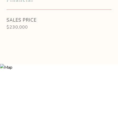
Financial
SALES PRICE
$230,000