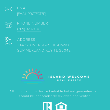
EMAIL
[EMAIL PROTECTED]
PHONE NUMBER
(305) 923-9161
ADDRESS
24437 OVERSEAS HIGHWAY
SUMMERLAND KEY FL 33042
All information is deemed reliable but not guaranteed and
should be independently reviewed and verified.