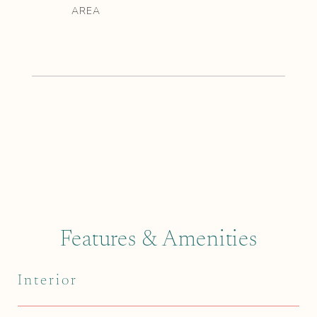
Features & Amenities
Interior