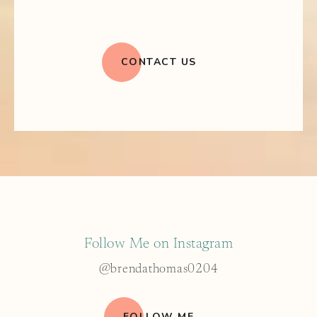
CONTACT US
Follow Me on Instagram
@brendathomas0204
FOLLOW ME