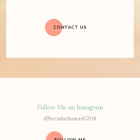
CONTACT US
Follow Me on Instagram
@brendathomas0204
FOLLOW ME