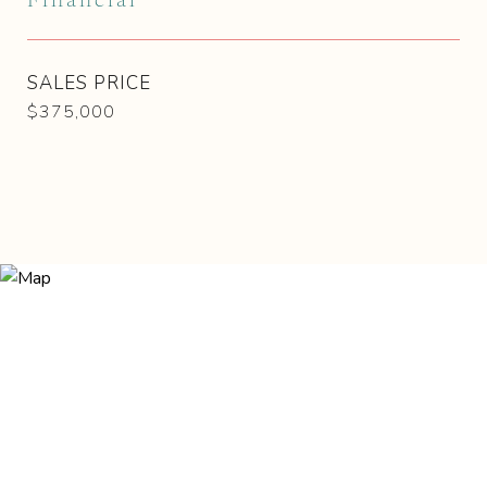
Financial
SALES PRICE
$375,000