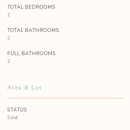
TOTAL BEDROOMS
2
TOTAL BATHROOMS
2
FULL BATHROOMS
2
Area & Lot
STATUS
Sold