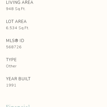
LIVING AREA
948
Sq.Ft.
LOT AREA
6,534
Sq.Ft.
MLS® ID
568726
TYPE
Other
YEAR BUILT
1991