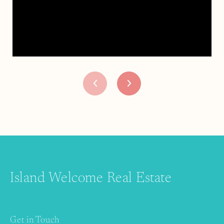
Island Welcome Real Estate
Get in Touch