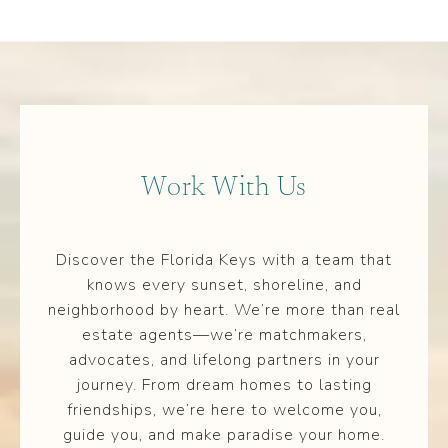
Work With Us
Discover the Florida Keys with a team that
knows every sunset, shoreline, and
neighborhood by heart. We’re more than real
estate agents—we’re matchmakers,
advocates, and lifelong partners in your
journey. From dream homes to lasting
friendships, we’re here to welcome you,
guide you, and make paradise your home.