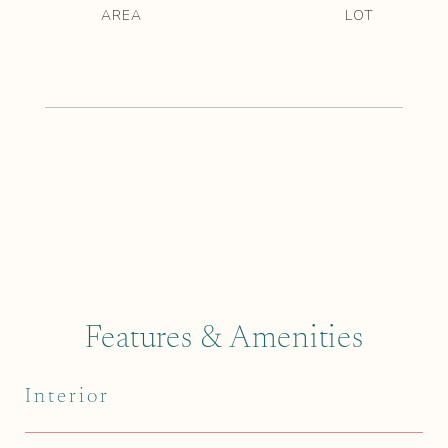
Features & Amenities
Interior