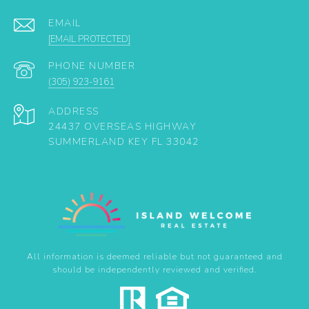
EMAIL
[EMAIL PROTECTED]
PHONE NUMBER
(305) 923-9161
ADDRESS
24437 OVERSEAS HIGHWAY
SUMMERLAND KEY FL 33042
All information is deemed reliable but not guaranteed and
should be independently reviewed and verified.