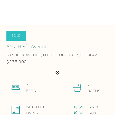
SOLD
637 Heck Avenue
637 HECK AVENUE, LITTLE TORCH KEY, FL 33042
$375,000
2
2
948 SQ.FT.
6,534
LIVING
SQ.FT.