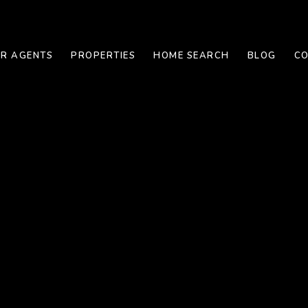
R AGENTS
PROPERTIES
HOME SEARCH
BLOG
CO