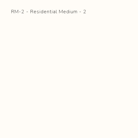
RM-2 - Residential Medium - 2