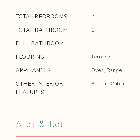
TOTAL BEDROOMS
2
TOTAL BATHROOM
1
FULL BATHROOM
1
FLOORING
Terrazzo
APPLIANCES
Oven, Range
OTHER INTERIOR
Built-in Cabinets
FEATURES
Area & Lot