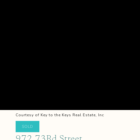
Courtesy of Key to the Keys Real Estate, Inc
SOLD
972 73Rd Street