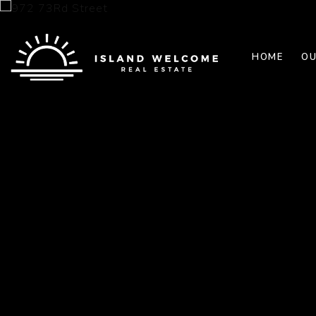
HOME
OU