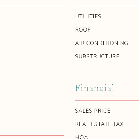
UTILITIES
ROOF
AIR CONDITIONING
SUBSTRUCTURE
Financial
SALES PRICE
REAL ESTATE TAX
HOA