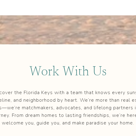
Work With Us
cover the Florida Keys with a team that knows every sun
eline, and neighborhood by heart. We’re more than real e
s—we’re matchmakers, advocates, and lifelong partners i
rney. From dream homes to lasting friendships, we’re her
welcome you, guide you, and make paradise your home.