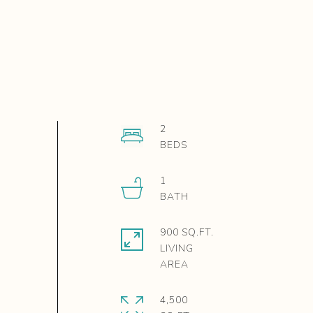
2
1
900 SQ.FT.
LIVING
4,500