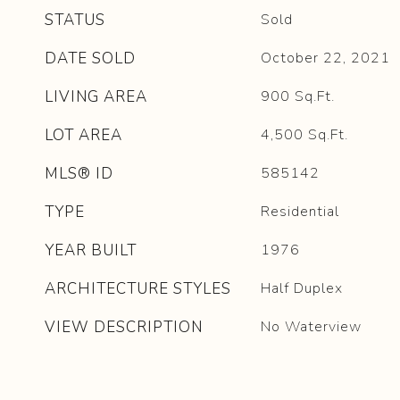
STATUS
Sold
DATE SOLD
October 22, 2021
LIVING AREA
900
Sq.Ft.
LOT AREA
4,500
Sq.Ft.
MLS® ID
585142
TYPE
Residential
YEAR BUILT
1976
ARCHITECTURE STYLES
Half Duplex
VIEW DESCRIPTION
No Waterview