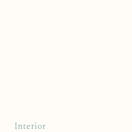
Interior