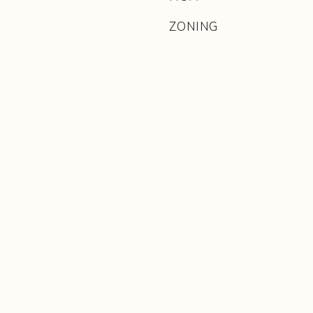
ZONING