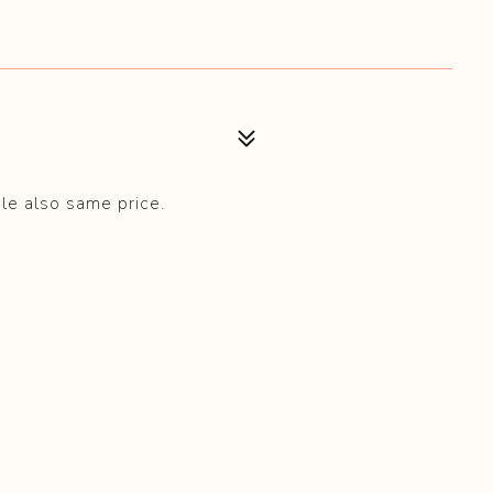
ble also same price.