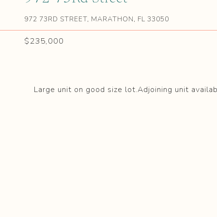
972 73RD STREET, MARATHON, FL 33050
$235,000
Large unit on good size lot.Adjoining unit availa