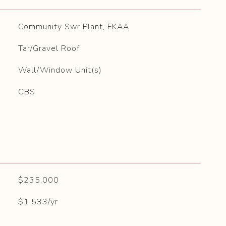
Community Swr Plant, FKAA
Tar/Gravel Roof
Wall/Window Unit(s)
CBS
$235,000
$1,533/yr