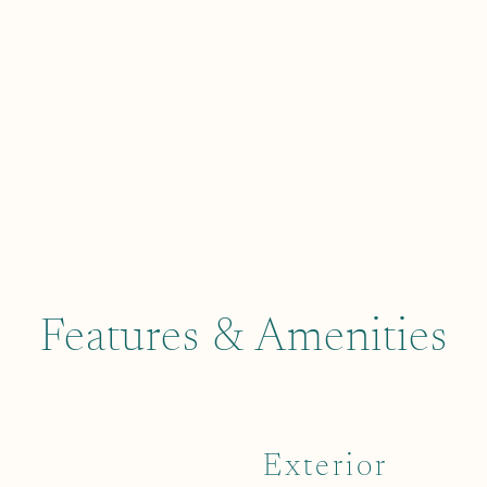
Features & Amenities
Exterior