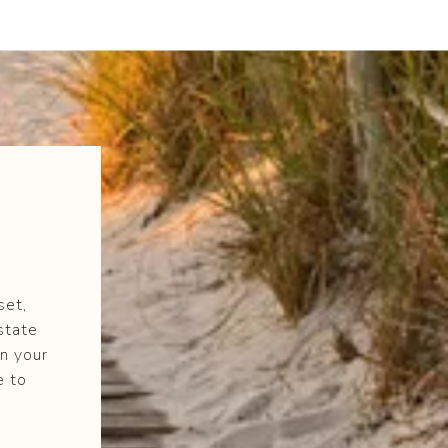
set,
state
n your
e to