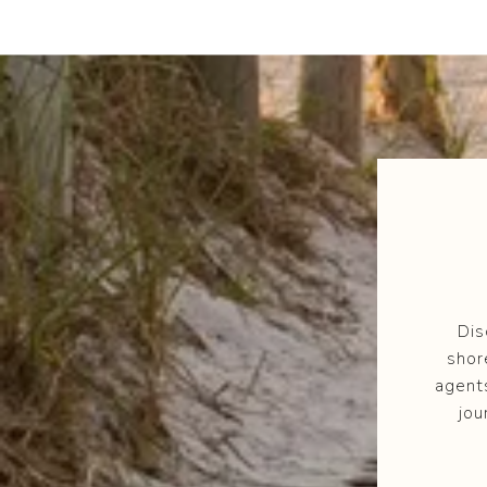
Dis
shor
agent
jou