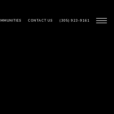
MMUNITIES
CONTACT US
(305) 923-9161