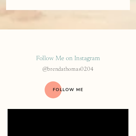
Follow Me on Instagram
@brendathomas0204
FOLLOW ME