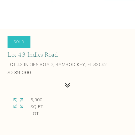
SOLD
Lot 43 Indies Road
LOT 43 INDIES ROAD, RAMROD KEY, FL 33042
$239,000
6,000
SQ.FT.