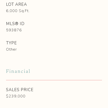
LOT AREA
6,000
Sq.Ft.
MLS® ID
593876
TYPE
Other
Financial
SALES PRICE
$239,000