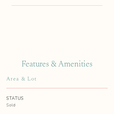
Features & Amenities
Area & Lot
STATUS
Sold