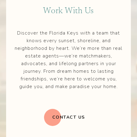
Work With Us
Discover the Florida Keys with a team that
knows every sunset, shoreline, and
neighborhood by heart. We’re more than real
estate agents—we’re matchmakers,
advocates, and lifelong partners in your
journey. From dream homes to lasting
friendships, we’re here to welcome you,
guide you, and make paradise your home.
CONTACT US