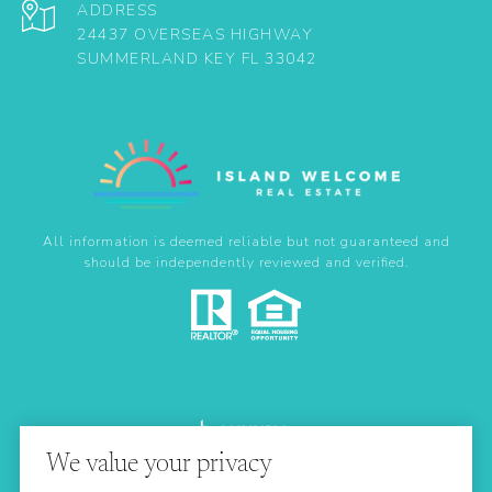
ADDRESS
24437 OVERSEAS HIGHWAY
SUMMERLAND KEY FL 33042
All information is deemed reliable but not guaranteed and
should be independently reviewed and verified.
We value your privacy
Real Estate Website Design by