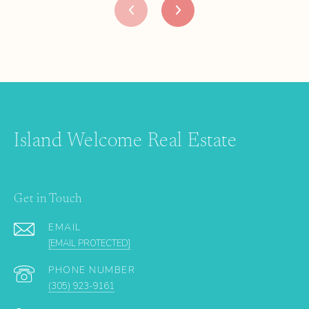
Island Welcome Real Estate
Get in Touch
EMAIL
[EMAIL PROTECTED]
PHONE NUMBER
(305) 923-9161