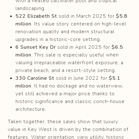
with a heated saltwater pool and tropical
landscaping.
522 Elizabeth St
sold in March 2025 for
$5.8
million
. Its value story centered on high-level
renovation quality and modern structural
upgrades in a historic-core setting.
6 Sunset Key Dr
sold in April 2025 for
$6.5
million
. This sale is especially useful when
valuing irreplaceable waterfront exposure, a
private beach, and a resort-style setting.
330 Caroline St
sold in June 2022 for
$5.1
million
. It had no dockage and no waterview,
yet still achieved a major price thanks to
historic significance and classic conch-house
architecture.
Taken together, these sales show that luxury
value in Key West is driven by the combination of
features. Water orientation, view utility, historic