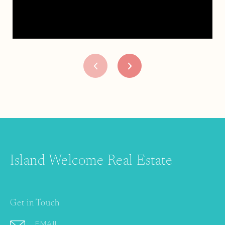
Island Welcome Real Estate
Get in Touch
EMAIL