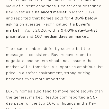
view of current conditions. Realtor.com described
Key West as a
balanced market
in March 2026
and reported that homes sold for
4.88% below
asking
on average. Redfin called it a
buyer’s
market
in April 2026, with a
94.0% sale-to-list
price ratio
and
107 median days on market
.
The exact numbers differ by source, but the
message is consistent. Buyers have room to
negotiate, and sellers should not assume the
market will automatically support an ambitious list
price. In a softer environment, strong pricing
becomes even more important.
Luxury homes also tend to move more slowly than
the general market. Realtor.com reported a
95-
day
pace for the top 10% of listings in the Key