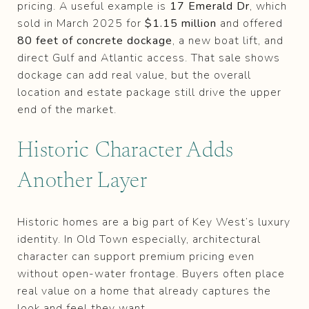
pricing. A useful example is
17 Emerald Dr
, which
sold in March 2025 for
$1.15 million
and offered
80 feet of concrete dockage
, a new boat lift, and
direct Gulf and Atlantic access. That sale shows
dockage can add real value, but the overall
location and estate package still drive the upper
end of the market.
Historic Character Adds
Another Layer
Historic homes are a big part of Key West’s luxury
identity. In Old Town especially, architectural
character can support premium pricing even
without open-water frontage. Buyers often place
real value on a home that already captures the
look and feel they want.