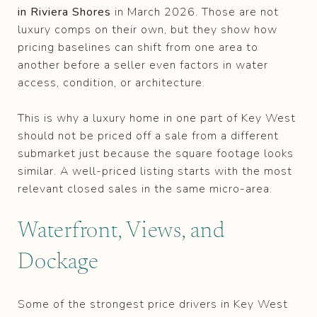
in Riviera Shores
in March 2026. Those are not
luxury comps on their own, but they show how
pricing baselines can shift from one area to
another before a seller even factors in water
access, condition, or architecture.
This is why a luxury home in one part of Key West
should not be priced off a sale from a different
submarket just because the square footage looks
similar. A well-priced listing starts with the most
relevant closed sales in the same micro-area.
Waterfront, Views, and
Dockage
Some of the strongest price drivers in Key West