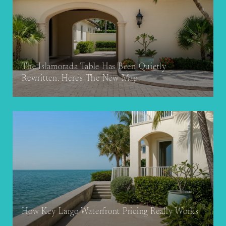
The Islamorada Table Has Been Quietly
Rewritten. Here's The New Map.
How Key Largo Waterfront Pricing Really Works