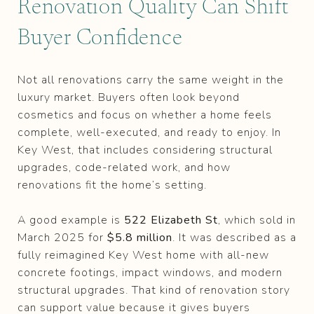
Renovation Quality Can Shift
Buyer Confidence
Not all renovations carry the same weight in the
luxury market. Buyers often look beyond
cosmetics and focus on whether a home feels
complete, well-executed, and ready to enjoy. In
Key West, that includes considering structural
upgrades, code-related work, and how
renovations fit the home’s setting.
A good example is
522 Elizabeth St
, which sold in
March 2025 for
$5.8 million
. It was described as a
fully reimagined Key West home with all-new
concrete footings, impact windows, and modern
structural upgrades. That kind of renovation story
can support value because it gives buyers