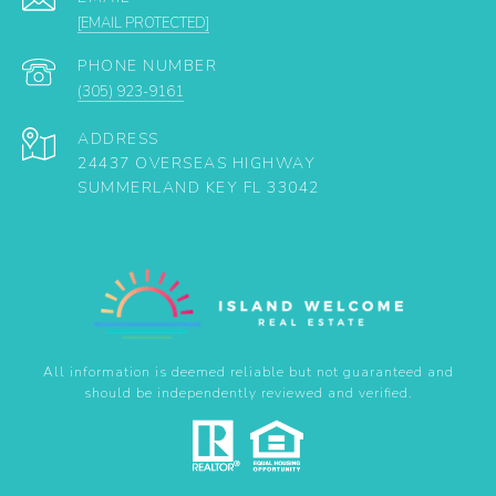
[EMAIL PROTECTED]
PHONE NUMBER
(305) 923-9161
ADDRESS
24437 OVERSEAS HIGHWAY
SUMMERLAND KEY FL 33042
All information is deemed reliable but not guaranteed and
should be independently reviewed and verified.