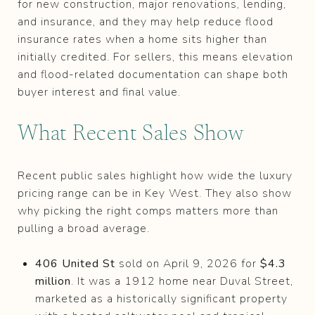
for new construction, major renovations, lending,
and insurance, and they may help reduce flood
insurance rates when a home sits higher than
initially credited. For sellers, this means elevation
and flood-related documentation can shape both
buyer interest and final value.
What Recent Sales Show
Recent public sales highlight how wide the luxury
pricing range can be in Key West. They also show
why picking the right comps matters more than
pulling a broad average.
406 United St
sold on April 9, 2026 for
$4.3
million
. It was a 1912 home near Duval Street,
marketed as a historically significant property