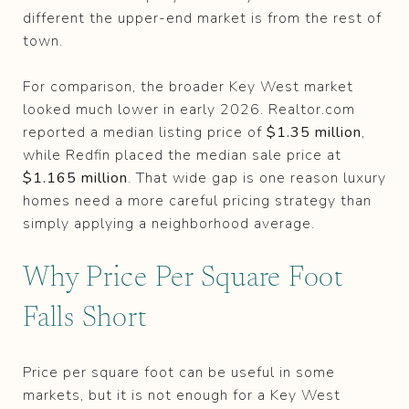
different the upper-end market is from the rest of
town.
For comparison, the broader Key West market
looked much lower in early 2026. Realtor.com
reported a median listing price of
$1.35 million
,
while Redfin placed the median sale price at
$1.165 million
. That wide gap is one reason luxury
homes need a more careful pricing strategy than
simply applying a neighborhood average.
Why Price Per Square Foot
Falls Short
Price per square foot can be useful in some
markets, but it is not enough for a Key West