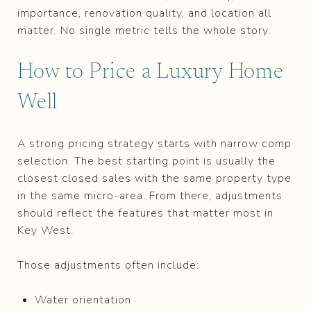
importance, renovation quality, and location all
matter. No single metric tells the whole story.
How to Price a Luxury Home
Well
A strong pricing strategy starts with narrow comp
selection. The best starting point is usually the
closest closed sales with the same property type
in the same micro-area. From there, adjustments
should reflect the features that matter most in
Key West.
Those adjustments often include:
Water orientation