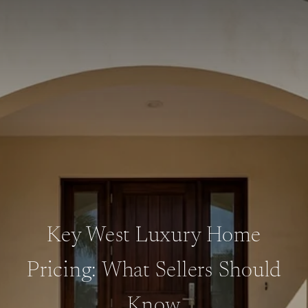
Key West Luxury Home
Pricing: What Sellers Should
Know