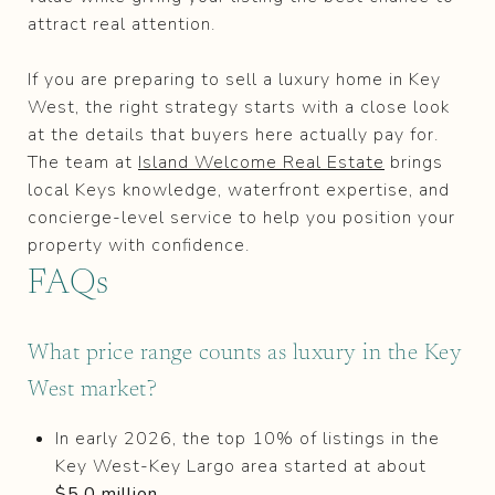
attract real attention.
If you are preparing to sell a luxury home in Key
West, the right strategy starts with a close look
at the details that buyers here actually pay for.
The team at
Island Welcome Real Estate
brings
local Keys knowledge, waterfront expertise, and
concierge-level service to help you position your
property with confidence.
FAQs
What price range counts as luxury in the Key
West market?
In early 2026, the top 10% of listings in the
Key West-Key Largo area started at about
$5.0 million
.