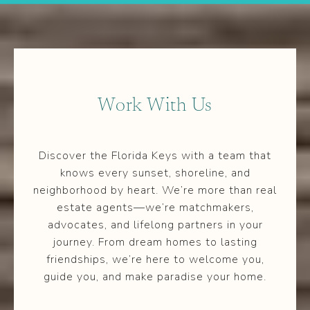
Work With Us
Discover the Florida Keys with a team that
knows every sunset, shoreline, and
neighborhood by heart. We’re more than real
estate agents—we’re matchmakers,
advocates, and lifelong partners in your
journey. From dream homes to lasting
friendships, we’re here to welcome you,
guide you, and make paradise your home.