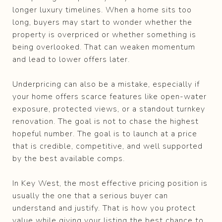
longer luxury timelines. When a home sits too
long, buyers may start to wonder whether the
property is overpriced or whether something is
being overlooked. That can weaken momentum
and lead to lower offers later.
Underpricing can also be a mistake, especially if
your home offers scarce features like open-water
exposure, protected views, or a standout turnkey
renovation. The goal is not to chase the highest
hopeful number. The goal is to launch at a price
that is credible, competitive, and well supported
by the best available comps.
In Key West, the most effective pricing position is
usually the one that a serious buyer can
understand and justify. That is how you protect
value while giving your listing the best chance to