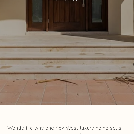
Wondering why one Key West luxury home sells