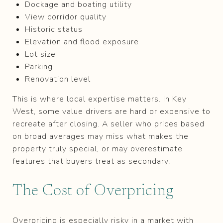
Dockage and boating utility
View corridor quality
Historic status
Elevation and flood exposure
Lot size
Parking
Renovation level
This is where local expertise matters. In Key
West, some value drivers are hard or expensive to
recreate after closing. A seller who prices based
on broad averages may miss what makes the
property truly special, or may overestimate
features that buyers treat as secondary.
The Cost of Overpricing
Overpricing is especially risky in a market with