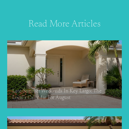
Read More Articles
Late-Summer Weekends In Key Largo: The
Local's Calendar For August