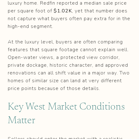
luxury home. Redfin reported a median sale price
per square foot of
$1.02K
, yet that number does
not capture what buyers often pay extra for in the
high-end segment.
At the luxury level, buyers are often comparing
features that square footage cannot explain well.
Open-water views, a protected view corridor,
private dockage, historic character, and approved
renovations can all shift value in a major way. Two
homes of similar size can land at very different
price points because of those details.
Key West Market Conditions
Matter
Sellers should enter the market with a realistic