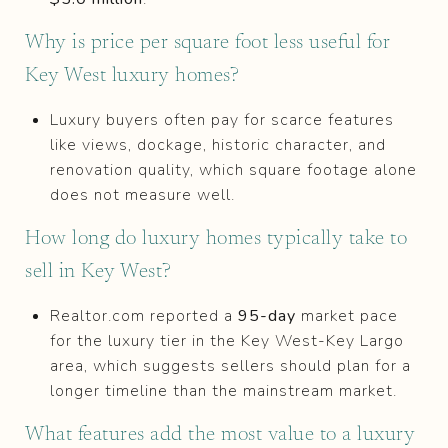
Why is price per square foot less useful for
Key West luxury homes?
Luxury buyers often pay for scarce features
like views, dockage, historic character, and
renovation quality, which square footage alone
does not measure well.
How long do luxury homes typically take to
sell in Key West?
Realtor.com reported a
95-day
market pace
for the luxury tier in the Key West-Key Largo
area, which suggests sellers should plan for a
longer timeline than the mainstream market.
What features add the most value to a luxury