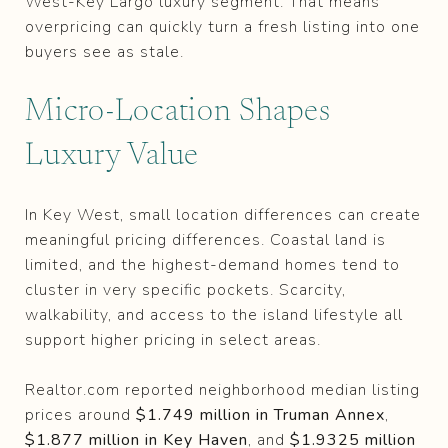
West-Key Largo luxury segment. That means
overpricing can quickly turn a fresh listing into one
buyers see as stale.
Micro-Location Shapes
Luxury Value
In Key West, small location differences can create
meaningful pricing differences. Coastal land is
limited, and the highest-demand homes tend to
cluster in very specific pockets. Scarcity,
walkability, and access to the island lifestyle all
support higher pricing in select areas.
Realtor.com reported neighborhood median listing
prices around
$1.749 million in Truman Annex
,
$1.877 million in Key Haven
, and
$1.9325 million