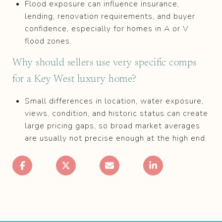
Flood exposure can influence insurance,
lending, renovation requirements, and buyer
confidence, especially for homes in A or V
flood zones.
Why should sellers use very specific comps
for a Key West luxury home?
Small differences in location, water exposure,
views, condition, and historic status can create
large pricing gaps, so broad market averages
are usually not precise enough at the high end.