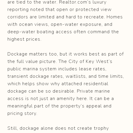
are tied to the water. Realtor.com’s luxury
reporting noted that open or protected view
corridors are limited and hard to recreate. Homes
with ocean views, open-water exposure, and
deep-water boating access often command the
highest prices.
Dockage matters too, but it works best as part of
the full value picture. The City of Key West’s
public marina system includes lease rates,
transient dockage rates, waitlists, and time limits,
which helps show why attached residential
dockage can be so desirable. Private marine
access is not just an amenity here. It can be a
meaningful part of the property’s appeal and
pricing story.
Still, dockage alone does not create trophy