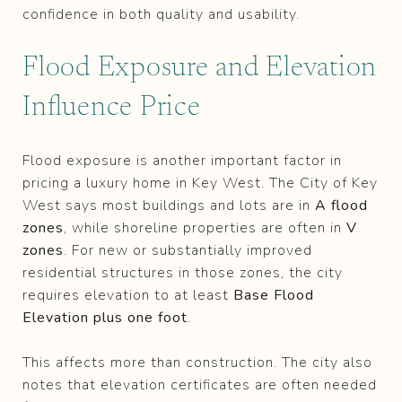
confidence in both quality and usability.
Flood Exposure and Elevation
Influence Price
Flood exposure is another important factor in
pricing a luxury home in Key West. The City of Key
West says most buildings and lots are in
A flood
zones
, while shoreline properties are often in
V
zones
. For new or substantially improved
residential structures in those zones, the city
requires elevation to at least
Base Flood
Elevation plus one foot
.
This affects more than construction. The city also
notes that elevation certificates are often needed