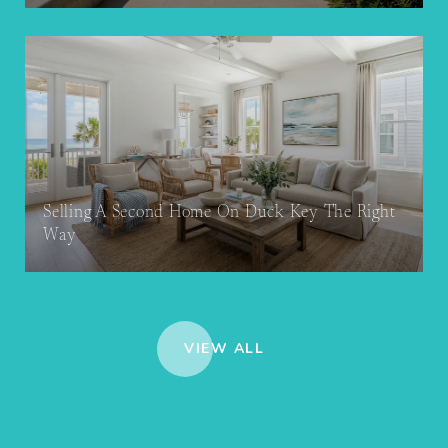
Selling A Second Home On Duck Key The Right
Way
VIEW ALL