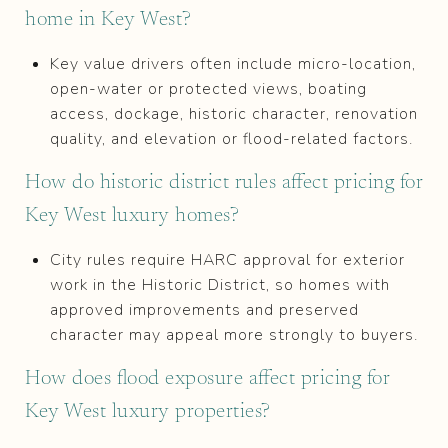
home in Key West?
Key value drivers often include micro-location,
open-water or protected views, boating
access, dockage, historic character, renovation
quality, and elevation or flood-related factors.
How do historic district rules affect pricing for
Key West luxury homes?
City rules require HARC approval for exterior
work in the Historic District, so homes with
approved improvements and preserved
character may appeal more strongly to buyers.
How does flood exposure affect pricing for
Key West luxury properties?