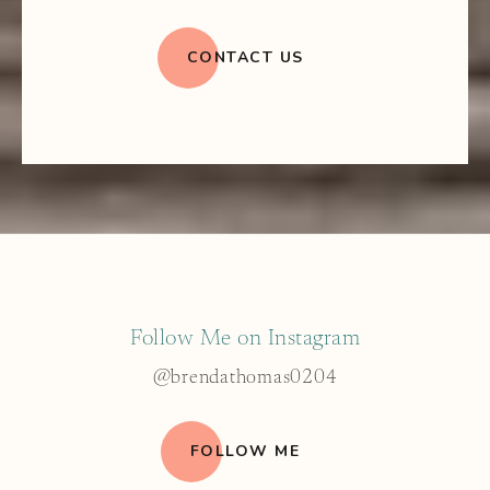
CONTACT US
Follow Me on Instagram
@brendathomas0204
FOLLOW ME