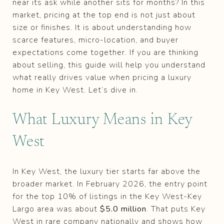
near its ask while another sits for months? In this
market, pricing at the top end is not just about
size or finishes. It is about understanding how
scarce features, micro-location, and buyer
expectations come together. If you are thinking
about selling, this guide will help you understand
what really drives value when pricing a luxury
home in Key West. Let’s dive in.
What Luxury Means in Key
West
In Key West, the luxury tier starts far above the
broader market. In February 2026, the entry point
for the top 10% of listings in the Key West-Key
Largo area was about
$5.0 million
. That puts Key
West in rare company nationally and shows how