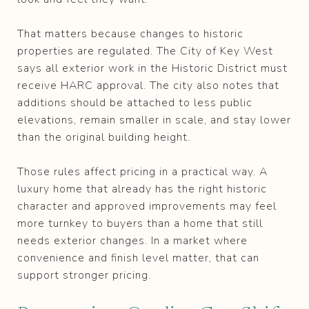
That matters because changes to historic
properties are regulated. The City of Key West
says all exterior work in the Historic District must
receive HARC approval. The city also notes that
additions should be attached to less public
elevations, remain smaller in scale, and stay lower
than the original building height.
Those rules affect pricing in a practical way. A
luxury home that already has the right historic
character and approved improvements may feel
more turnkey to buyers than a home that still
needs exterior changes. In a market where
convenience and finish level matter, that can
support stronger pricing.