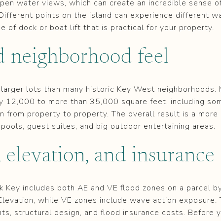
open water views, which can create an incredible sense of
Different points on the island can experience different w
 of dock or boat lift that is practical for your property.
d neighborhood feel
 larger lots than many historic Key West neighborhoods
ly 12,000 to more than 35,000 square feet, including som
n from property to property. The overall result is a more
 pools, guest suites, and big outdoor entertaining areas.
 elevation, and insurance
k Key includes both AE and VE flood zones on a parcel b
Elevation, while VE zones include wave action exposure. 
hts, structural design, and flood insurance costs. Before 