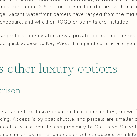
ngs from about 2.6 million to 5 million dollars, with multi
ange. Vacant waterfront parcels have ranged from the mid s
, exposure, and whether ROGO or permits are included.
rger lots, open water views, private docks, and the reso
. Add quick access to Key West dining and culture, and you
s other luxury options
rison
st’s most exclusive private island communities, known f
icing. Access is by boat shuttle, and parcels are smaller 
mpact lots and world class proximity to Old Town, Sunset 
th a similar luxury tier and easier vehicle access, Shark