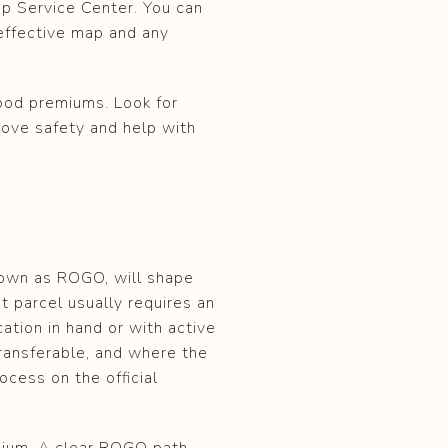
ap Service Center. You can
effective map and any
lood premiums. Look for
rove safety and help with
nown as ROGO, will shape
 parcel usually requires an
tion in hand or with active
ransferable, and where the
ocess on the official
emium. A clear ROGO path