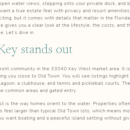
open water views, stepping onto your private dock, and 
want a true estate feel with privacy and resort amenitie
xciting, but it comes with details that matter in the Flori
e gives you a clear look at the lifestyle, the costs, and 
. Let’s dive in.
ey stands out
front community in the 33040 Key West market area. It is
ing you close to Old Town. You will see listings highlight
lagoon, a clubhouse, and tennis and pickleball courts. T
he common areas and gated entry.
 is the way homes orient to the water. Properties ofte
s feel larger than typical Old Town lots, which means mor
you want boating and a peaceful island setting without gi