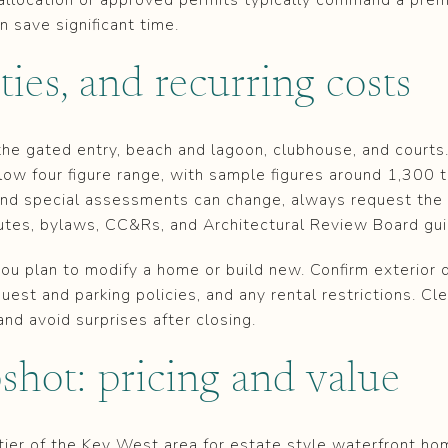
 save significant time.
es, and recurring costs
he gated entry, beach and lagoon, clubhouse, and court
low four figure range, with sample figures around 1,300 
and special assessments can change, always request the
utes, bylaws, CC&Rs, and Architectural Review Board gui
ou plan to modify a home or build new. Confirm exterior 
guest and parking policies, and any rental restrictions. C
and avoid surprises after closing.
shot: pricing and value
r tier of the Key West area for estate style waterfront 