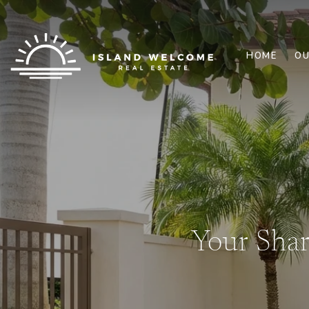
HOME
OU
Your Sha