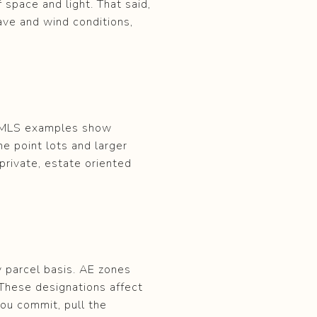
 space and light. That said,
ave and wind conditions,
. MLS examples show
e point lots and larger
 private, estate oriented
y parcel basis. AE zones
These designations affect
you commit, pull the