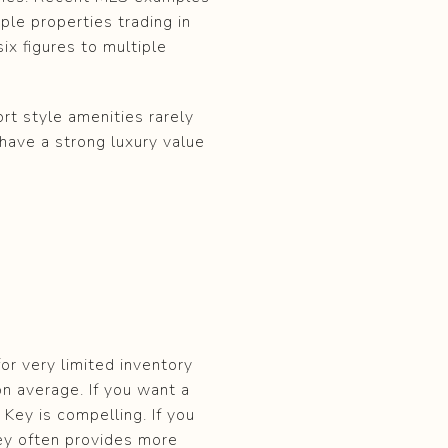
ple properties trading in
ix figures to multiple
rt style amenities rarely
 have a strong luxury value
or very limited inventory
on average. If you want a
Key is compelling. If you
 Key often provides more