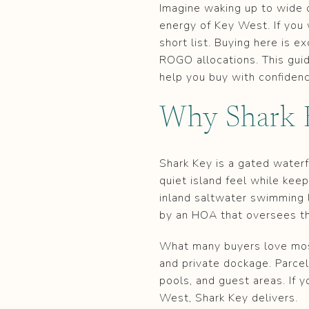
Imagine waking up to wide 
energy of Key West. If you 
short list. Buying here is e
ROGO allocations. This guid
help you buy with confidence
Why Shark K
Shark Key is a gated water
quiet island feel while keep
inland saltwater swimming 
by an HOA that oversees t
What many buyers love most
and private dockage. Parcel
pools, and guest areas. If 
West, Shark Key delivers.