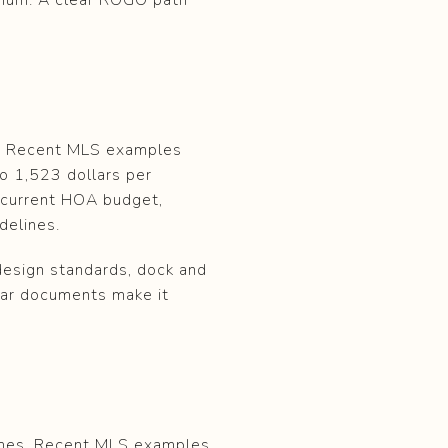
s. Recent MLS examples
to 1,523 dollars per
 current HOA budget,
delines.
design standards, dock and
lear documents make it
homes. Recent MLS examples