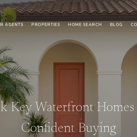
R AGENTS
PROPERTIES
HOME SEARCH
BLOG
CO
rk Key Waterfront Homes 
Confident Buying