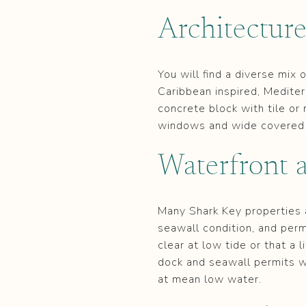
Architectur
You will find a diverse mix
Caribbean inspired, Mediter
concrete block with tile or
windows and wide covered 
Waterfront a
Many Shark Key properties a
seawall condition, and permi
clear at low tide or that a l
dock and seawall permits w
at mean low water.