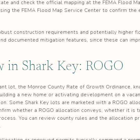
icate and check the official mapping at the FEMA Flood M
using the FEMA Flood Map Service Center to confirm the 
bust construction requirements and potentially higher f
 and documented mitigation features, since these can imp
ew in Shark Key: ROGO
acant lot, the Monroe County Rate of Growth Ordinance, k
uilding a new home or activating development on a vacant
ion. Some Shark Key lots are marketed with a ROGO alloca
nfirm whether a ROGO allocation conveys, whether it is t
process. You can review county rules and the allocation pr
.
e allocation or approved permits typically command a pr