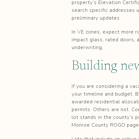
property’s Elevation Certif
search specific addresses 
preliminary updates.
In VE zones, expect more ro
impact glass, rated doors,
underwriting.
Building n
If you are considering a v
your timeline and budget. B
awarded residential allocat
permits. Others are not. Co
lot stands in the county’s 
Monroe County ROGO page
Lots that include an activ