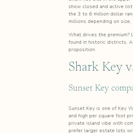
show closed and active listi
the 3 to 6 million dollar r
millions depending on size
What drives the premium? La
found in historic districts
proposition.
Shark Key v
Sunset Key compa
Sunset Key is one of Key We
and high per square foot pr
private island vibe with co
prefer larger estate lots wi