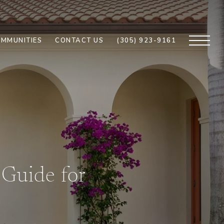
MMUNITIES
CONTACT US
(305) 923-9161
Guide for