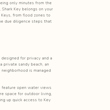
being only minutes from the
s, Shark Key belongs on your
da Keys, from flood zones to
the due diligence steps that
 designed for privacy and a
 a private sandy beach, an
he neighborhood is managed
n feature open water views
e space for outdoor living,
ving up quick access to Key