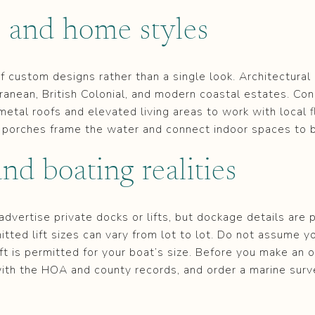
e and home styles
 of custom designs rather than a single look. Architectura
ranean, British Colonial, and modern coastal estates. Con
 metal roofs and elevated living areas to work with local 
porches frame the water and connect indoor spaces to 
nd boating realities
dvertise private docks or lifts, but dockage details are p
tted lift sizes can vary from lot to lot. Do not assume y
ift is permitted for your boat’s size. Before you make an of
ith the HOA and county records, and order a marine surv