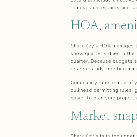
removes uncertainty and can
HOA, ameniti
Shark Key’s HOA manages t
show quarterly dues in the 
quarter. Because budgets 
reserve study, meeting min
Community rules matter if y
bulkhead permitting rules, 
easier to plan your project 
Market snap
Shark Key sits in the uppe