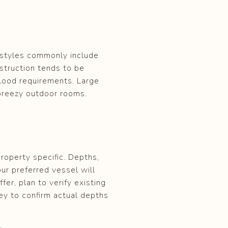
l styles commonly include
struction tends to be
flood requirements. Large
breezy outdoor rooms.
roperty specific. Depths,
our preferred vessel will
fer, plan to verify existing
ey to confirm actual depths