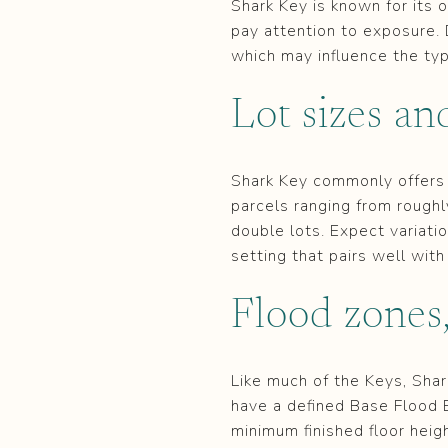
Shark Key is known for its 
pay attention to exposure. 
which may influence the type
Lot sizes an
Shark Key commonly offers
parcels ranging from rough
double lots. Expect variatio
setting that pairs well with
Flood zones,
Like much of the Keys, Shar
have a defined Base Flood 
minimum finished floor heig