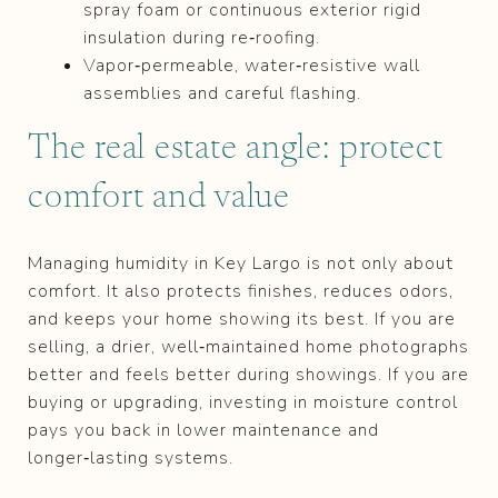
spray foam or continuous exterior rigid
insulation during re‑roofing.
Vapor‑permeable, water‑resistive wall
assemblies and careful flashing.
The real estate angle: protect
comfort and value
Managing humidity in Key Largo is not only about
comfort. It also protects finishes, reduces odors,
and keeps your home showing its best. If you are
selling, a drier, well‑maintained home photographs
better and feels better during showings. If you are
buying or upgrading, investing in moisture control
pays you back in lower maintenance and
longer‑lasting systems.