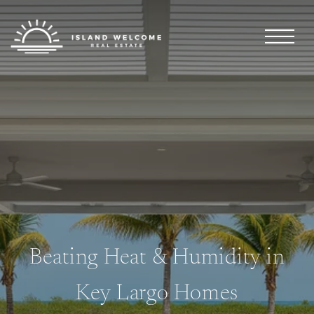
Beating Heat & Humidity in
Key Largo Homes