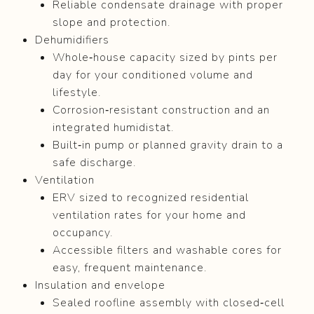
Reliable condensate drainage with proper
slope and protection.
Dehumidifiers
Whole‑house capacity sized by pints per
day for your conditioned volume and
lifestyle.
Corrosion‑resistant construction and an
integrated humidistat.
Built‑in pump or planned gravity drain to a
safe discharge.
Ventilation
ERV sized to recognized residential
ventilation rates for your home and
occupancy.
Accessible filters and washable cores for
easy, frequent maintenance.
Insulation and envelope
Sealed roofline assembly with closed‑cell