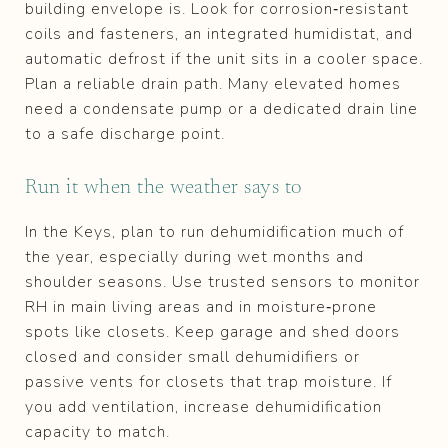
building envelope is. Look for corrosion‑resistant
coils and fasteners, an integrated humidistat, and
automatic defrost if the unit sits in a cooler space.
Plan a reliable drain path. Many elevated homes
need a condensate pump or a dedicated drain line
to a safe discharge point.
Run it when the weather says to
In the Keys, plan to run dehumidification much of
the year, especially during wet months and
shoulder seasons. Use trusted sensors to monitor
RH in main living areas and in moisture‑prone
spots like closets. Keep garage and shed doors
closed and consider small dehumidifiers or
passive vents for closets that trap moisture. If
you add ventilation, increase dehumidification
capacity to match.