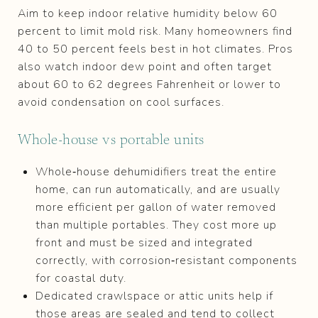
Aim to keep indoor relative humidity below 60
percent to limit mold risk. Many homeowners find
40 to 50 percent feels best in hot climates. Pros
also watch indoor dew point and often target
about 60 to 62 degrees Fahrenheit or lower to
avoid condensation on cool surfaces.
Whole‑house vs portable units
Whole‑house dehumidifiers treat the entire
home, can run automatically, and are usually
more efficient per gallon of water removed
than multiple portables. They cost more up
front and must be sized and integrated
correctly, with corrosion‑resistant components
for coastal duty.
Dedicated crawlspace or attic units help if
those areas are sealed and tend to collect