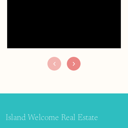
Island Welcome Real Estate