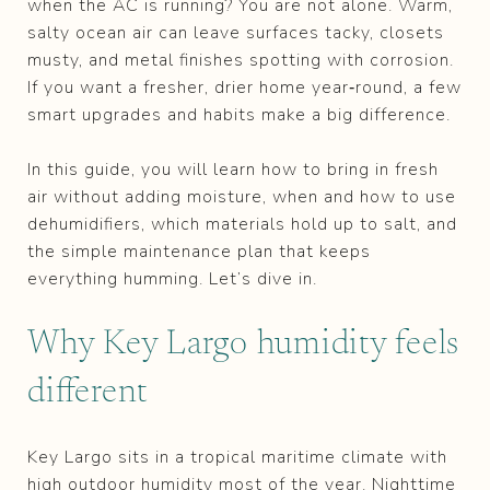
when the AC is running? You are not alone. Warm,
salty ocean air can leave surfaces tacky, closets
musty, and metal finishes spotting with corrosion.
If you want a fresher, drier home year‑round, a few
smart upgrades and habits make a big difference.
In this guide, you will learn how to bring in fresh
air without adding moisture, when and how to use
dehumidifiers, which materials hold up to salt, and
the simple maintenance plan that keeps
everything humming. Let’s dive in.
Why Key Largo humidity feels
different
Key Largo sits in a tropical maritime climate with
high outdoor humidity most of the year. Nighttime