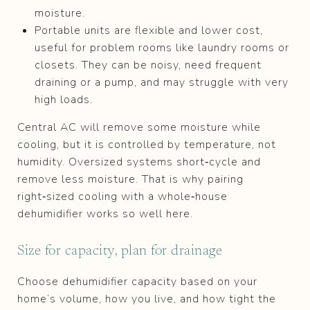
moisture.
Portable units are flexible and lower cost,
useful for problem rooms like laundry rooms or
closets. They can be noisy, need frequent
draining or a pump, and may struggle with very
high loads.
Central AC will remove some moisture while
cooling, but it is controlled by temperature, not
humidity. Oversized systems short‑cycle and
remove less moisture. That is why pairing
right‑sized cooling with a whole‑house
dehumidifier works so well here.
Size for capacity, plan for drainage
Choose dehumidifier capacity based on your
home’s volume, how you live, and how tight the