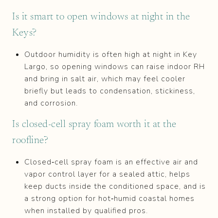
Is it smart to open windows at night in the
Keys?
Outdoor humidity is often high at night in Key
Largo, so opening windows can raise indoor RH
and bring in salt air, which may feel cooler
briefly but leads to condensation, stickiness,
and corrosion.
Is closed‑cell spray foam worth it at the
roofline?
Closed‑cell spray foam is an effective air and
vapor control layer for a sealed attic, helps
keep ducts inside the conditioned space, and is
a strong option for hot‑humid coastal homes
when installed by qualified pros.