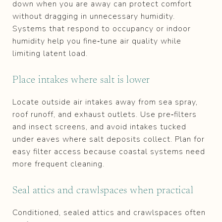
down when you are away can protect comfort
without dragging in unnecessary humidity.
Systems that respond to occupancy or indoor
humidity help you fine‑tune air quality while
limiting latent load.
Place intakes where salt is lower
Locate outside air intakes away from sea spray,
roof runoff, and exhaust outlets. Use pre‑filters
and insect screens, and avoid intakes tucked
under eaves where salt deposits collect. Plan for
easy filter access because coastal systems need
more frequent cleaning.
Seal attics and crawlspaces when practical
Conditioned, sealed attics and crawlspaces often