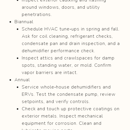
around windows, doors, and utility
penetrations.
Biannual
Schedule HVAC tune‑ups in spring and fall.
Ask for coil cleaning, refrigerant checks,
condensate pan and drain inspection, and a
dehumidifier performance check.
Inspect attics and crawlspaces for damp
spots, standing water, or mold. Confirm
vapor barriers are intact.
Annual
Service whole‑house dehumidifiers and
ERVs. Test the condensate pump, review
setpoints, and verify controls.
Check and touch up protective coatings on
exterior metals. Inspect mechanical
equipment for corrosion. Clean and