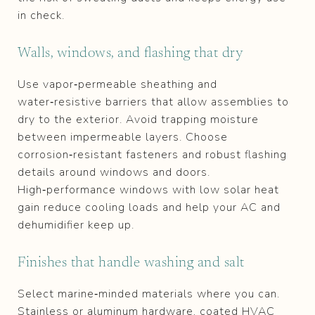
in check.
Walls, windows, and flashing that dry
Use vapor‑permeable sheathing and
water‑resistive barriers that allow assemblies to
dry to the exterior. Avoid trapping moisture
between impermeable layers. Choose
corrosion‑resistant fasteners and robust flashing
details around windows and doors.
High‑performance windows with low solar heat
gain reduce cooling loads and help your AC and
dehumidifier keep up.
Finishes that handle washing and salt
Select marine‑minded materials where you can.
Stainless or aluminum hardware, coated HVAC