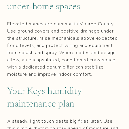
under‑home spaces
Elevated homes are common in Monroe County.
Use ground covers and positive drainage under
the structure, raise mechanicals above expected
flood levels, and protect wiring and equipment
from splash and spray. Where codes and design
allow, an encapsulated, conditioned crawlspace
with a dedicated dehumidifier can stabilize
moisture and improve indoor comfort.
Your Keys humidity
maintenance plan
A steady, light touch beats big fixes later. Use
this simple rhythm to stay ahead of moisture and