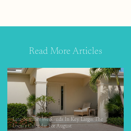
Read More Articles
Late-Summer Weekends In Key Largo: The
Local's Calendar For August