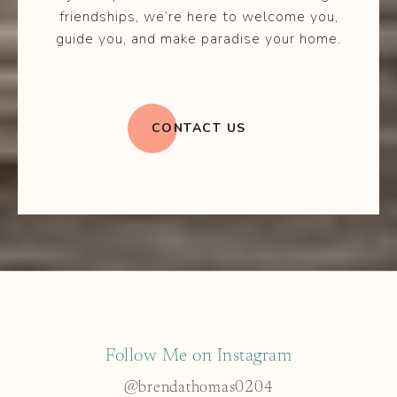
friendships, we’re here to welcome you,
guide you, and make paradise your home.
CONTACT US
Follow Me on Instagram
@brendathomas0204