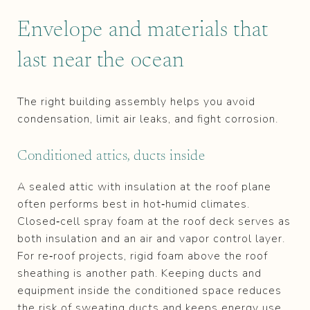
Envelope and materials that
last near the ocean
The right building assembly helps you avoid
condensation, limit air leaks, and fight corrosion.
Conditioned attics, ducts inside
A sealed attic with insulation at the roof plane
often performs best in hot‑humid climates.
Closed‑cell spray foam at the roof deck serves as
both insulation and an air and vapor control layer.
For re‑roof projects, rigid foam above the roof
sheathing is another path. Keeping ducts and
equipment inside the conditioned space reduces
the risk of sweating ducts and keeps energy use