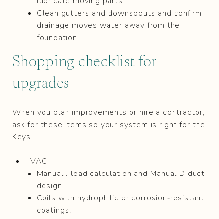
lubricate moving parts.
Clean gutters and downspouts and confirm
drainage moves water away from the
foundation.
Shopping checklist for
upgrades
When you plan improvements or hire a contractor,
ask for these items so your system is right for the
Keys.
HVAC
Manual J load calculation and Manual D duct
design.
Coils with hydrophilic or corrosion‑resistant
coatings.