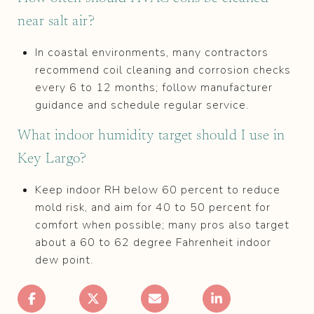
near salt air?
In coastal environments, many contractors
recommend coil cleaning and corrosion checks
every 6 to 12 months; follow manufacturer
guidance and schedule regular service.
What indoor humidity target should I use in
Key Largo?
Keep indoor RH below 60 percent to reduce
mold risk, and aim for 40 to 50 percent for
comfort when possible; many pros also target
about a 60 to 62 degree Fahrenheit indoor
dew point.