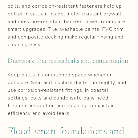
coils, and corrosion‑resistant fasteners hold up
better in salt air. Inside, mold‑resistant drywall
and moisture‑resistant backers in wet rooms are
smart upgrades. Tile, washable paints, PVC trim,
and composite decking make regular rinsing and
cleaning easy.
Ductwork that resists leaks and condensation
Keep ducts in conditioned space whenever
possible. Seal and insulate ducts thoroughly, and
use corrosion‑resistant fittings. In coastal
settings, coils and condensate pans need
frequent inspection and cleaning to maintain
efficiency and avoid leaks.
Flood‑smart foundations and