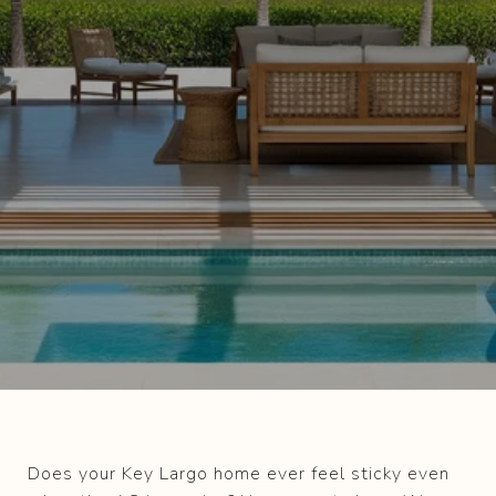
Does your Key Largo home ever feel sticky even