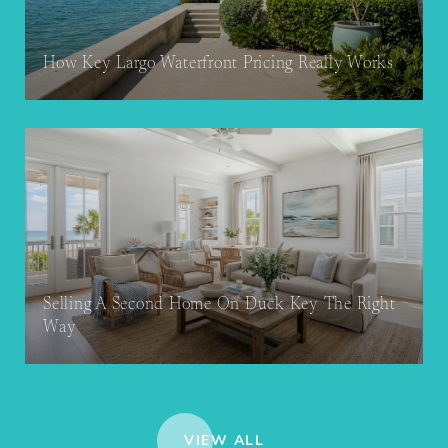
How Key Largo Waterfront Pricing Really Works
Selling A Second Home On Duck Key The Right
Way
VIEW ALL