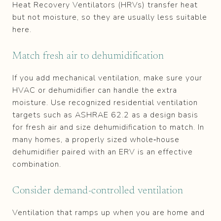
Heat Recovery Ventilators (HRVs) transfer heat
but not moisture, so they are usually less suitable
here.
Match fresh air to dehumidification
If you add mechanical ventilation, make sure your
HVAC or dehumidifier can handle the extra
moisture. Use recognized residential ventilation
targets such as ASHRAE 62.2 as a design basis
for fresh air and size dehumidification to match. In
many homes, a properly sized whole‑house
dehumidifier paired with an ERV is an effective
combination.
Consider demand‑controlled ventilation
Ventilation that ramps up when you are home and