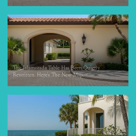
The Islamorada Table Has Been Quietly
Rewritten. Here's The New Map.