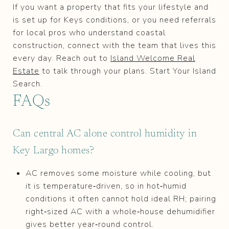
If you want a property that fits your lifestyle and
is set up for Keys conditions, or you need referrals
for local pros who understand coastal
construction, connect with the team that lives this
every day. Reach out to
Island Welcome Real
Estate
to talk through your plans. Start Your Island
Search.
FAQs
Can central AC alone control humidity in
Key Largo homes?
AC removes some moisture while cooling, but
it is temperature‑driven, so in hot‑humid
conditions it often cannot hold ideal RH; pairing
right‑sized AC with a whole‑house dehumidifier
gives better year‑round control.