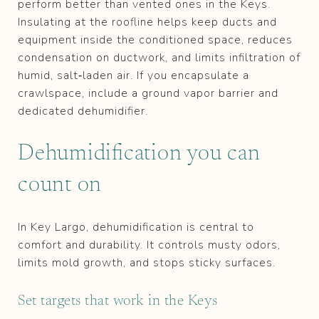
perform better than vented ones in the Keys.
Insulating at the roofline helps keep ducts and
equipment inside the conditioned space, reduces
condensation on ductwork, and limits infiltration of
humid, salt‑laden air. If you encapsulate a
crawlspace, include a ground vapor barrier and
dedicated dehumidifier.
Dehumidification you can
count on
In Key Largo, dehumidification is central to
comfort and durability. It controls musty odors,
limits mold growth, and stops sticky surfaces.
Set targets that work in the Keys