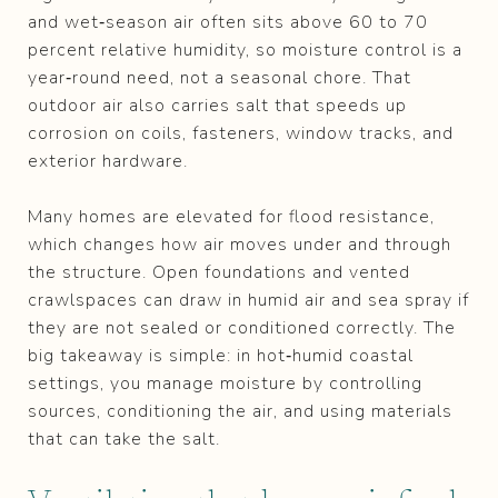
and wet‑season air often sits above 60 to 70
percent relative humidity, so moisture control is a
year‑round need, not a seasonal chore. That
outdoor air also carries salt that speeds up
corrosion on coils, fasteners, window tracks, and
exterior hardware.
Many homes are elevated for flood resistance,
which changes how air moves under and through
the structure. Open foundations and vented
crawlspaces can draw in humid air and sea spray if
they are not sealed or conditioned correctly. The
big takeaway is simple: in hot‑humid coastal
settings, you manage moisture by controlling
sources, conditioning the air, and using materials
that can take the salt.