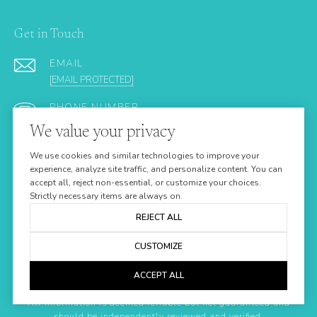
Get in Touch
EMAIL
[EMAIL PROTECTED]
PHONE NUMBER
(305) 923-9161
We value your privacy
ADDRESS
We use cookies and similar technologies to improve your
24437 OVERSEAS HIGHWAY
experience, analyze site traffic, and personalize content. You can
accept all, reject non-essential, or customize your choices.
SUMMERLAND KEY FL 33042
Strictly necessary items are always on.
REJECT ALL
CUSTOMIZE
ACCEPT ALL
All information is deemed reliable but not guaranteed and
should be independently reviewed and verified.