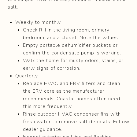
salt.
Weekly to monthly
Check RH in the living room, primary
bedroom, and a closet. Note the values.
Empty portable dehumidifier buckets or
confirm the condensate pump is working.
Walk the home for musty odors, stains, or
early signs of corrosion.
Quarterly
Replace HVAC and ERV filters and clean
the ERV core as the manufacturer
recommends. Coastal homes often need
this more frequently.
Rinse outdoor HVAC condenser fins with
fresh water to remove salt deposits. Follow
dealer guidance.
Inspect exterior caulking and flashing