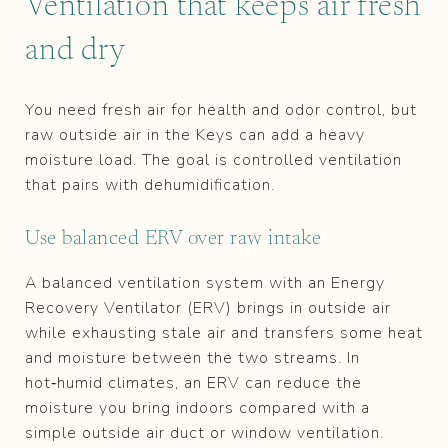
Ventilation that keeps air fresh
and dry
You need fresh air for health and odor control, but
raw outside air in the Keys can add a heavy
moisture load. The goal is controlled ventilation
that pairs with dehumidification.
Use balanced ERV over raw intake
A balanced ventilation system with an Energy
Recovery Ventilator (ERV) brings in outside air
while exhausting stale air and transfers some heat
and moisture between the two streams. In
hot‑humid climates, an ERV can reduce the
moisture you bring indoors compared with a
simple outside air duct or window ventilation.