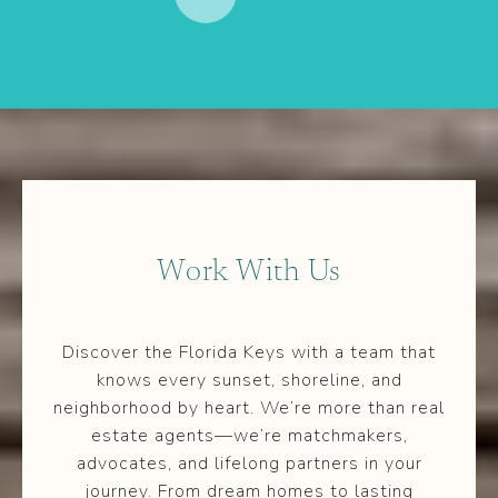
Work With Us
Discover the Florida Keys with a team that
knows every sunset, shoreline, and
neighborhood by heart. We’re more than real
estate agents—we’re matchmakers,
advocates, and lifelong partners in your
journey. From dream homes to lasting