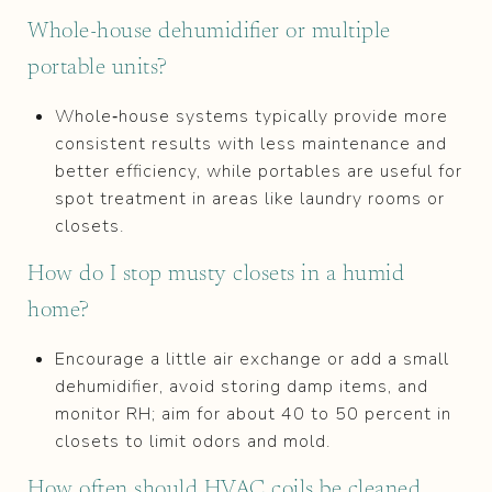
Whole‑house dehumidifier or multiple
portable units?
Whole‑house systems typically provide more
consistent results with less maintenance and
better efficiency, while portables are useful for
spot treatment in areas like laundry rooms or
closets.
How do I stop musty closets in a humid
home?
Encourage a little air exchange or add a small
dehumidifier, avoid storing damp items, and
monitor RH; aim for about 40 to 50 percent in
closets to limit odors and mold.
How often should HVAC coils be cleaned