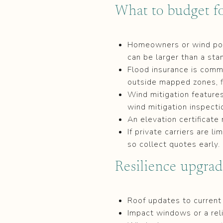
What to budget fo
Homeowners or wind poli
can be larger than a sta
Flood insurance is commo
outside mapped zones, f
Wind mitigation feature
wind mitigation inspect
An elevation certificate
If private carriers are l
so collect quotes early.
Resilience upgrad
Roof updates to curren
Impact windows or a rel