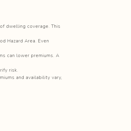
of dwelling coverage. This
ood Hazard Area. Even
ems can lower premiums. A
fy risk.
emiums and availability vary,