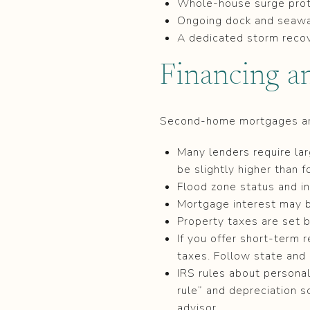
Whole-house surge prot
Ongoing dock and seawa
A dedicated storm recov
Financing a
Second-home mortgages are 
Many lenders require la
be slightly higher than f
Flood zone status and in
Mortgage interest may be
Property taxes are set 
If you offer short-term 
taxes. Follow state and 
IRS rules about persona
rule” and depreciation s
advisor.