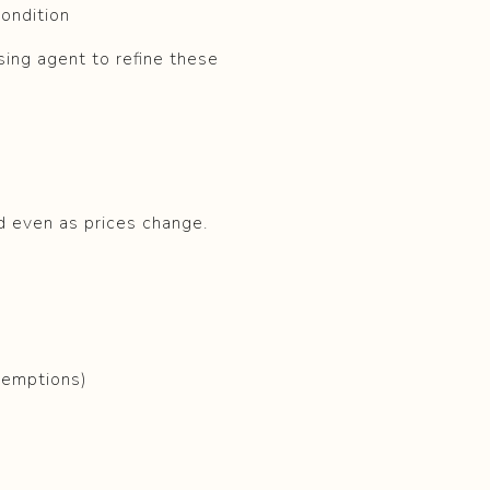
condition
sing agent to refine these
ed even as prices change.
xemptions)