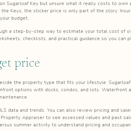
n Sugarloaf Key but unsure what it really costs to own
 the Keys, the sticker price is only part of the story. Ins
o your budget.
ough a step-by-step way to estimate your total cost of o
orksheets, checklists, and practical guidance so you can 
get price
cide the property type that fits your lifestyle. Sugarloaf
nfront options with docks, condos, and lots. Waterfront
maintenance.
LS data and trends. You can also review pricing and sale
Property Appraiser to see assessed values and past sal
ersus summer activity to understand pricing and occupan