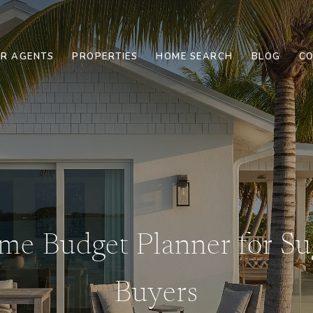
R AGENTS
PROPERTIES
HOME SEARCH
BLOG
CO
e Budget Planner for Su
Buyers