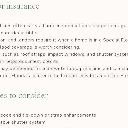
r insurance
cies often carry a hurricane deductible as a percentage 
ndard deductible.
n, and lenders require it when a home is in a Special Fl
lood coverage is worth considering.
s such as roof straps, impact windows, and shutter syst
ion helps document credits.
 may be needed to underwrite flood premiums and can clari
imited, Florida’s insurer of last resort may be an option. Pr
es to consider
t code and tie-down or strap enhancements
iable shutter system