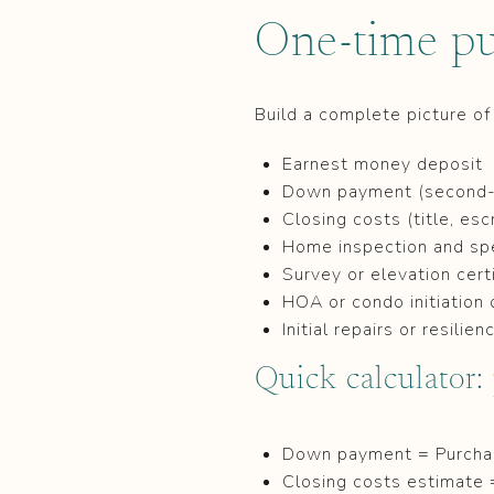
One-time pu
Build a complete picture of
Earnest money deposit
Down payment (second-
Closing costs (title, esc
Home inspection and spec
Survey or elevation cert
HOA or condo initiation 
Initial repairs or resil
Quick calculator:
Down payment = Purchas
Closing costs estimate 