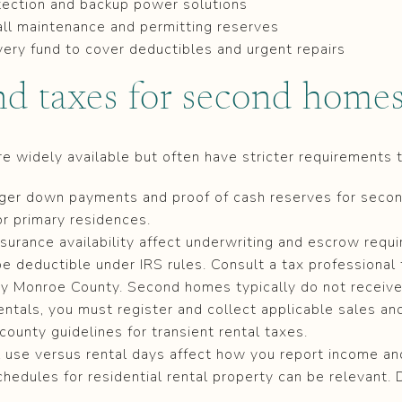
ection and backup power solutions
ll maintenance and permitting reserves
ery fund to cover deductibles and urgent repairs
nd taxes for second home
widely available but often have stricter requirements 
rger down payments and proof of cash reserves for seco
or primary residences.
surance availability affect underwriting and escrow requ
 deductible under IRS rules. Consult a tax professional f
by Monroe County. Second homes typically do not receiv
rentals, you must register and collect applicable sales a
county guidelines for transient rental taxes.
l use versus rental days affect how you report income a
chedules for residential rental property can be relevant. 