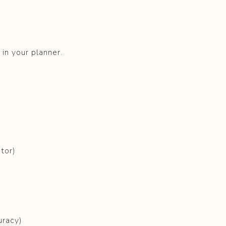
in your planner.
ator)
uracy)