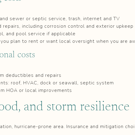
r and sewer or septic service, trash, internet and TV
repairs, including corrosion control and exterior upkeep
l, and pool service if applicable
you plan to rent or want local oversight when you are a
onal costs
m deductibles and repairs
ts: roof, HVAC, dock or seawall, septic system
om HOA or local improvements
lood, and storm resilience
ation, hurricane-prone area. Insurance and mitigation cho