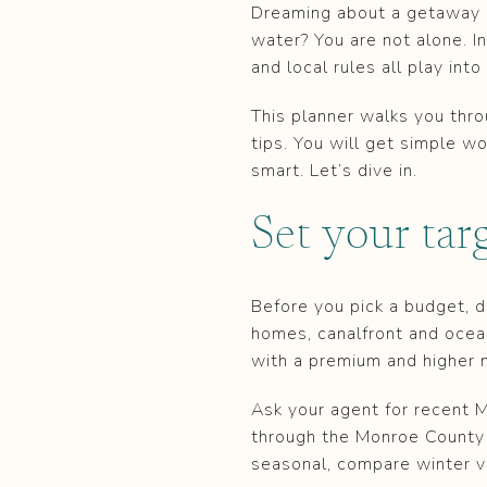
Dreaming about a getaway o
water? You are not alone. In
and local rules all play int
This planner walks you thr
tips. You will get simple w
smart. Let’s dive in.
Set your tar
Before you pick a budget, de
homes, canalfront and ocea
with a premium and higher 
Ask your agent for recent M
through the Monroe County 
seasonal, compare winter v