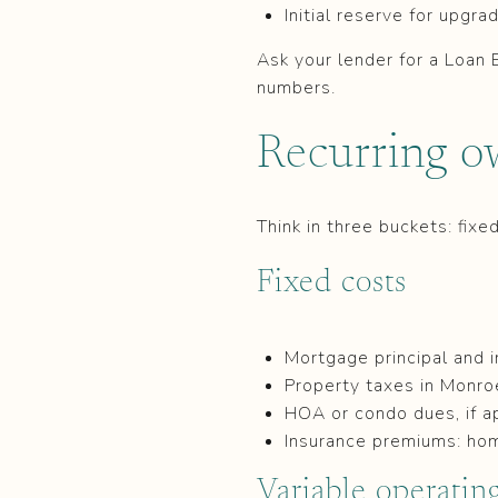
Initial reserve for upgr
Ask your lender for a Loan 
numbers.
Recurring o
Think in three buckets: fixe
Fixed costs
Mortgage principal and i
Property taxes in Monr
HOA or condo dues, if a
Insurance premiums: ho
Variable operating