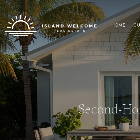
HOME
OU
Second-Hom