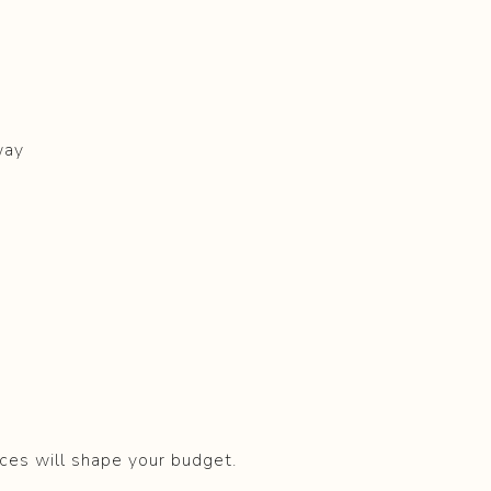
way
ices will shape your budget.