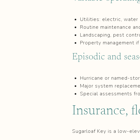
Utilities: electric, wate
Routine maintenance and 
Landscaping, pest contro
Property management if 
Episodic and seas
Hurricane or named-stor
Major system replacemen
Special assessments fr
Insurance, f
Sugarloaf Key is a low-elev