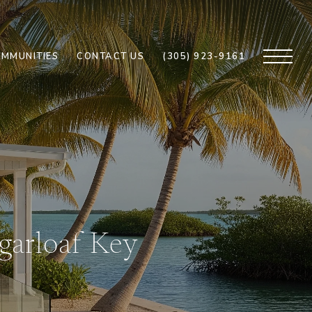
MMUNITIES
CONTACT US
(305) 923-9161
garloaf Key