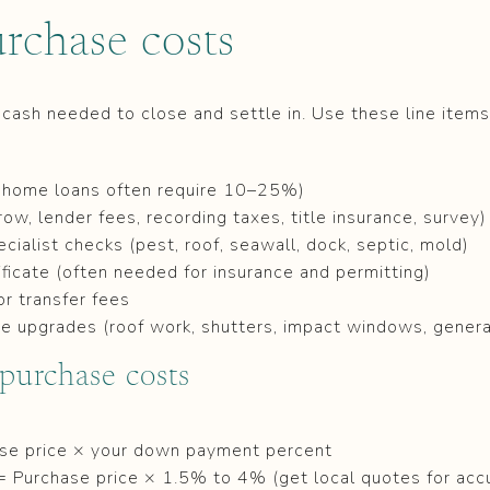
rchase costs
 cash needed to close and settle in. Use these line items 
home loans often require 10–25%)
row, lender fees, recording taxes, title insurance, survey)
ialist checks (pest, roof, seawall, dock, septic, mold)
ificate (often needed for insurance and permitting)
or transfer fees
ience upgrades (roof work, shutters, impact windows, gener
 purchase costs
e price × your down payment percent
= Purchase price × 1.5% to 4% (get local quotes for acc