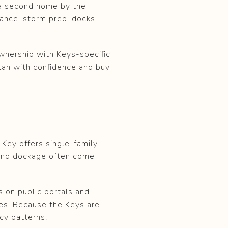
 a second home by the
urance, storm prep, docks,
wnership with Keys-specific
plan with confidence and buy
 Key offers single-family
 and dockage often come
s on public portals and
es. Because the Keys are
cy patterns.