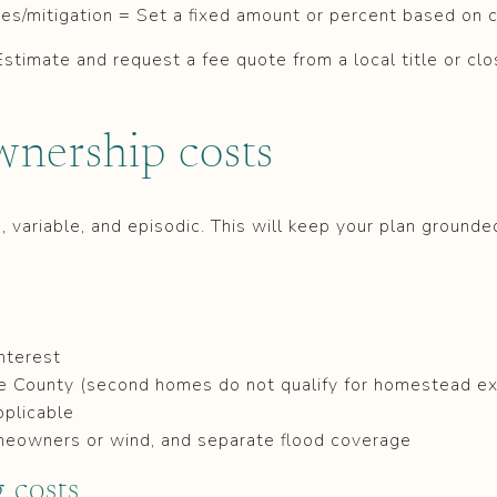
ades/mitigation = Set a fixed amount or percent based on 
Estimate and request a fee quote from a local title or clo
wnership costs
d, variable, and episodic. This will keep your plan ground
nterest
oe County (second homes do not qualify for homestead e
pplicable
meowners or wind, and separate flood coverage
 costs