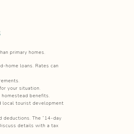
s
than primary homes.
nd-home loans. Rates can
irements.
or your situation.
e homestead benefits.
nd local tourist development
nd deductions. The “14-day
Discuss details with a tax